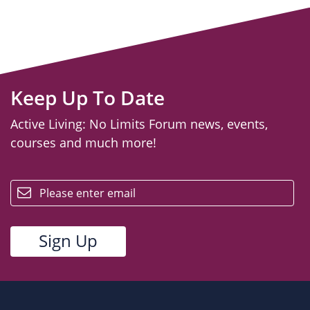
Keep Up To Date
Active Living: No Limits Forum news, events,
courses and much more!
email