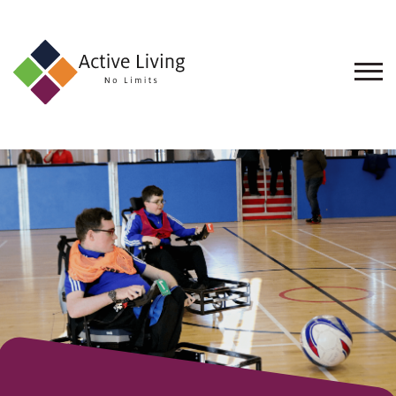
About
Us
Find
an
Opportunity
Events
and
Schemes
Resources
Contact