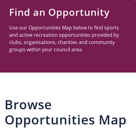
Us
Find an Opportunity
Use our Opportunities Map below to find sports
and active recreation opportunities provided by
clubs, organisations, charities and community
groups within your council area.
Browse
Opportunities Map