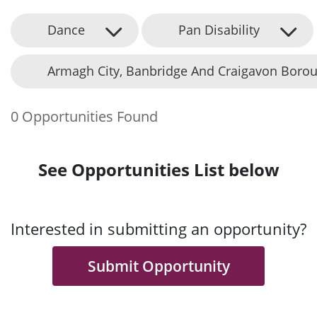
Dance
Pan Disability
Armagh City, Banbridge And Craigavon Borou
0 Opportunities Found
See Opportunities List below
Interested in submitting an opportunity?
Submit Opportunity