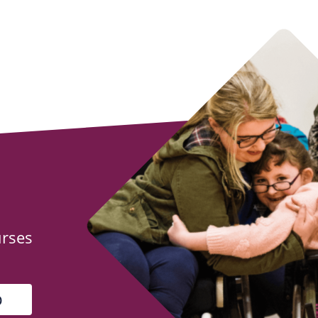
urses