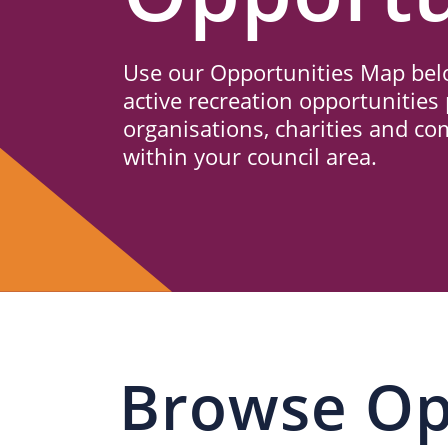
Us
Use our Opportunities Map belo
active recreation opportunities 
organisations, charities and c
within your council area.
Browse Op