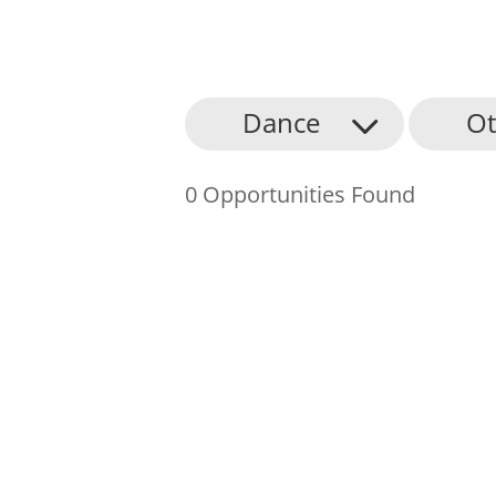
About Us
Dance
Ot
Find an Opportunity
0 Opportunities Found
Events and Schemes
Resources
Contact Us