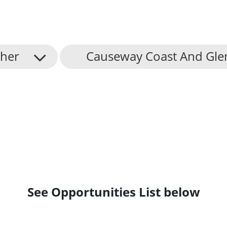
her
Causeway Coast And Gle
See Opportunities List below