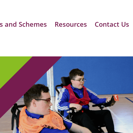
s and Schemes
Resources
Contact Us