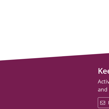
Ke
Acti
and
email