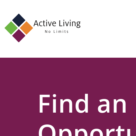
About
Us
Find
an
Opportunity
Events
Find an
and
Schemes
Resources
Opportu
Contact