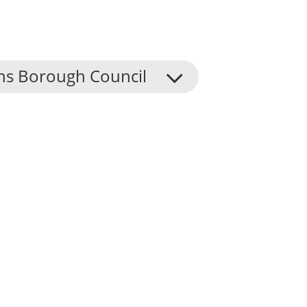
ns Borough Council