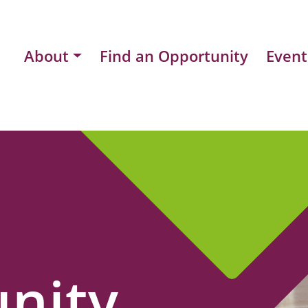
About
Find an Opportunity
Event
nity