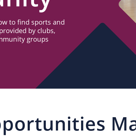
w to find sports and
provided by clubs,
ommunity groups
portunities M