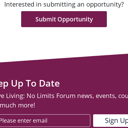
Interested in submitting an opportunity?
Submit Opportunity
ep Up To Date
ve Living: No Limits Forum news, events, co
 much more!