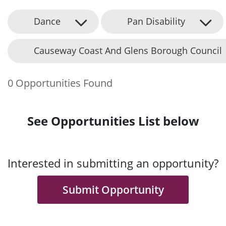
Dance
Pan Disability
Causeway Coast And Glens Borough Council
0 Opportunities Found
See Opportunities List below
Interested in submitting an opportunity?
Submit Opportunity