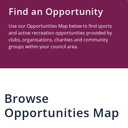
Us
Find an Opportunity
Use our Opportunities Map below to find sports
and active recreation opportunities provided by
clubs, organisations, charities and community
groups within your council area.
Browse
Opportunities Map