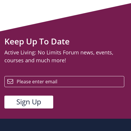
Keep Up To Date
Active Living: No Limits Forum news, events,
courses and much more!
email