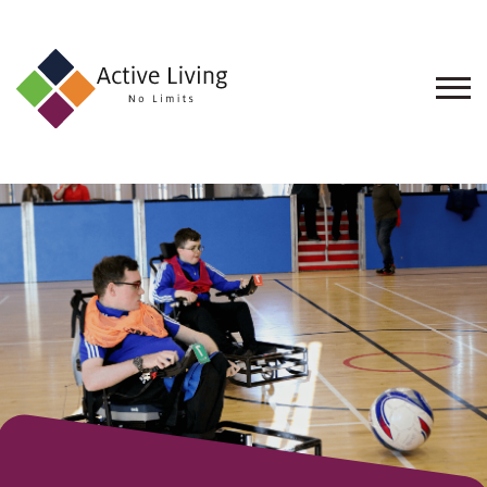
About
Us
Find
an
Opportunity
Events
and
Schemes
Resources
Contact