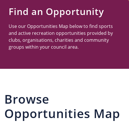
Us
Find an Opportunity
Use our Opportunities Map below to find sports
and active recreation opportunities provided by
clubs, organisations, charities and community
groups within your council area.
Browse
Opportunities Map