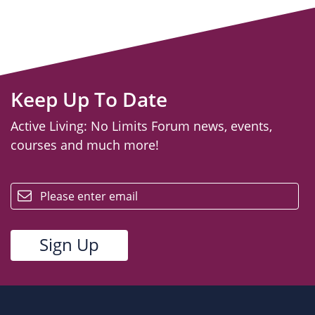
Keep Up To Date
Active Living: No Limits Forum news, events,
courses and much more!
email