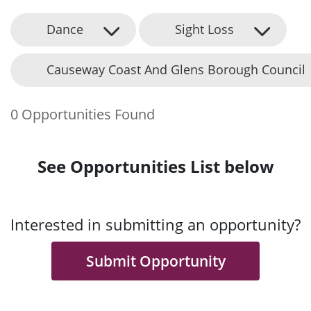
Dance
Sight Loss
Causeway Coast And Glens Borough Council
0 Opportunities Found
See Opportunities List below
Interested in submitting an opportunity?
Submit Opportunity