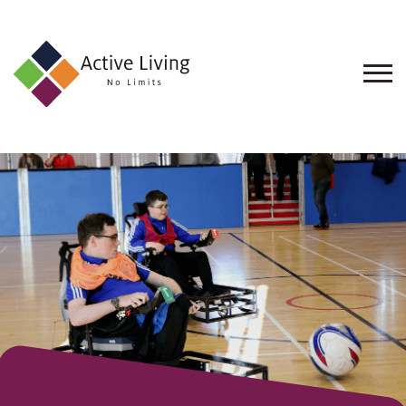
About
Us
Find
an
Opportunity
Events
and
Schemes
Resources
Contact