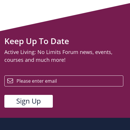
Keep Up To Date
Active Living: No Limits Forum news, events,
courses and much more!
email