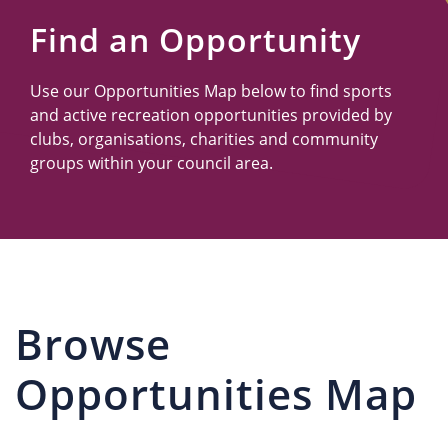
Us
Find an Opportunity
Use our Opportunities Map below to find sports
and active recreation opportunities provided by
clubs, organisations, charities and community
groups within your council area.
Browse
Opportunities Map