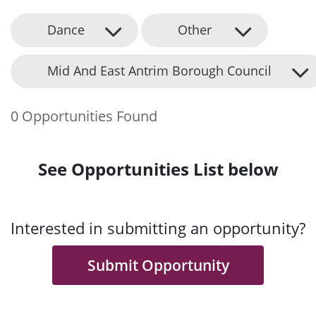
Dance
Other
Mid And East Antrim Borough Council
0 Opportunities Found
See Opportunities List below
Interested in submitting an opportunity?
Submit Opportunity