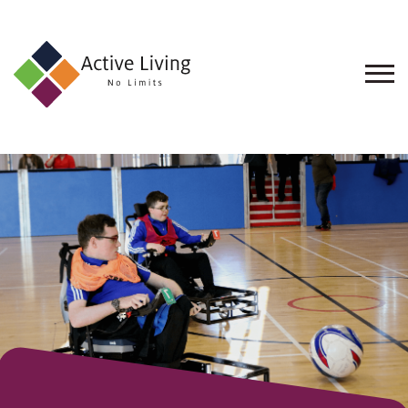
About
Us
Find
an
Opportunity
Events
and
Schemes
Resources
Contact