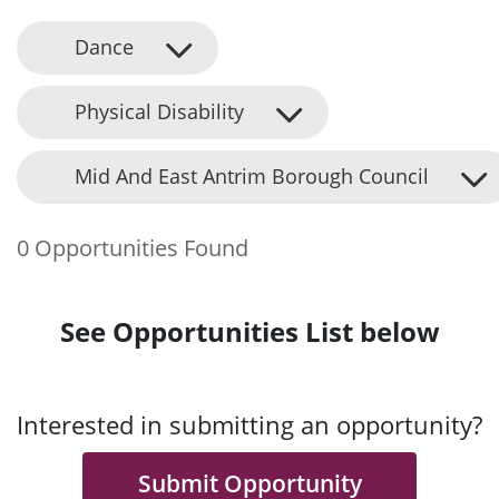
Dance
Physical Disability
Mid And East Antrim Borough Council
0 Opportunities Found
See Opportunities List below
Interested in submitting an opportunity?
Submit Opportunity