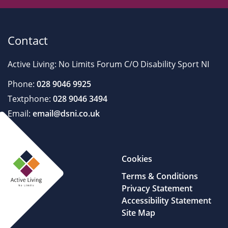
Contact
Active Living: No Limits Forum C/O Disability Sport NI
Phone:
028 9046 9925
Textphone:
028 9046 3494
Email:
email@dsni.co.uk
Cookies
Terms & Conditions
Privacy Statement
Accessibility Statement
Site Map