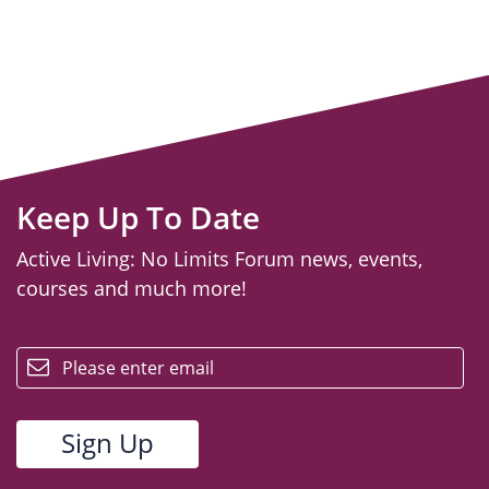
Keep Up To Date
Active Living: No Limits Forum news, events,
courses and much more!
email