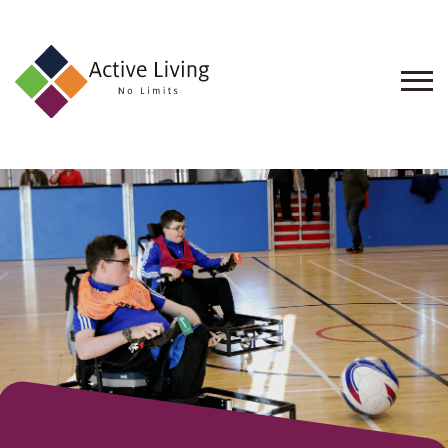
About
Us
Find
an
Opportunity
Events
and
Schemes
Resources
Contact