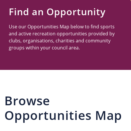
Us
Find an Opportunity
Use our Opportunities Map below to find sports
and active recreation opportunities provided by
clubs, organisations, charities and community
groups within your council area.
Browse
Opportunities Map