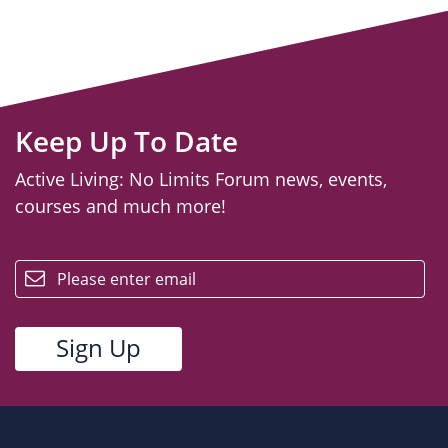
Keep Up To Date
Active Living: No Limits Forum news, events,
courses and much more!
email