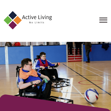
About
Us
Find
an
Opportunity
Events
and
Schemes
Resources
Contact