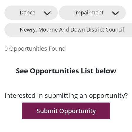
Dance
Impairment
Newry, Mourne And Down District Council
0 Opportunities Found
See Opportunities List below
Interested in submitting an opportunity?
Submit Opportunity