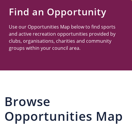
Us
Find an Opportunity
Use our Opportunities Map below to find sports
and active recreation opportunities provided by
clubs, organisations, charities and community
groups within your council area.
Browse
Opportunities Map