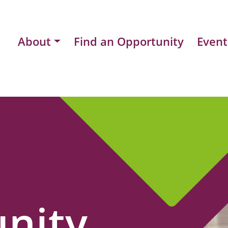
About
Find an Opportunity
Event
nity