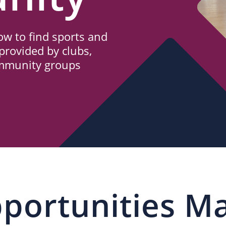
w to find sports and
provided by clubs,
ommunity groups
portunities M