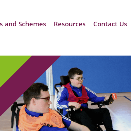
s and Schemes
Resources
Contact Us