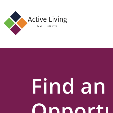
About
Us
Find
an
Opportunity
Events
Find an
and
Schemes
Resources
Opportu
Contact