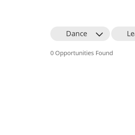
About Us
Dance
Le
Find an Opportunity
0 Opportunities Found
Events and Schemes
Resources
Contact Us