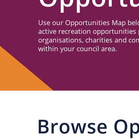
Us
Use our Opportunities Map belo
active recreation opportunities 
organisations, charities and c
within your council area.
Browse Op