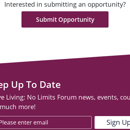
Interested in submitting an opportunity?
Submit Opportunity
ep Up To Date
ve Living: No Limits Forum news, events, co
 much more!