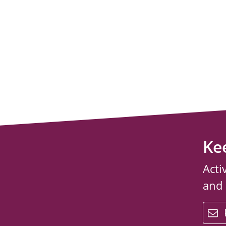
Ke
Acti
and
email