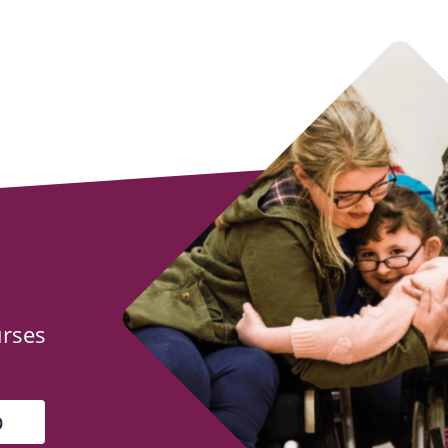
urses