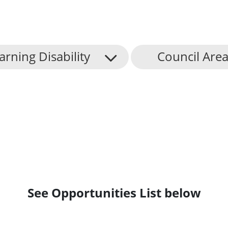
arning Disability
Council Are
See Opportunities List below