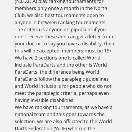
(N.I.D.D.A) play ranking tournaments for
members only once a month in the North
Club, we also host tournaments open to
anyone in between ranking tournaments.
The criteria is anyone on pip/dla or if you
don’t receive these and can get a letter from
your doctor to say you have a disability, then
this will be accepted, members must be 18+
We have 2 sections one is called World
Inclusio ParaDarts and the other is World
ParaDarts, the difference being World
ParaDarts follow the paraplegic guidelines
and World Inclusio is for people who do not
meet the paraplegic criteria, perhaps even
having invisible disabilities.
We have ranking tournaments, as we have a
national team and this goes towards the
selection, we are also affiliated to the World
Darts Federation (WDF) who run the