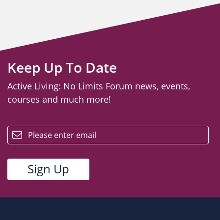
Keep Up To Date
Active Living: No Limits Forum news, events,
courses and much more!
email