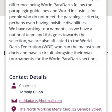
difference being World ParaDarts follow the
paraplegic guidelines and World Inclusio is for
people who do not meet the paraplegic criteria,
perhaps even having invisible disabilities.
We have ranking tournaments, as we have a
See Opportunities List below
national team and this goes towards the
selection, we are also affiliated to the World
Darts Federation (WDF) who run the mainstream
Interested in submitting an opportunity?
darts and have a circuit alongside their own
tournaments for the World ParaDarts section.
Submit Opportunity
Contact Details
Chairman
Tommy Dillon
niddadarts@hotmail.com
The North Working Men’s Club, 32 Danube Street,