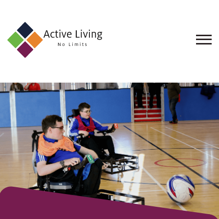
About
Us
Find
an
Opportunity
Events
and
Schemes
Resources
Contact