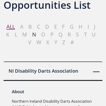
Opportunities List
ALL
A
B
C
D
E
F
G
H
I
J
K
L
M
N
O
P
Q
R
S
T
U
V
W
X
Y
Z
#
NI Disability Darts Association
About
Northern Ireland Disability Darts Association