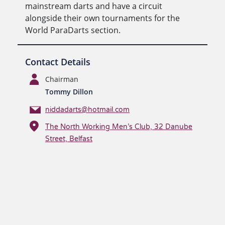
mainstream darts and have a circuit
alongside their own tournaments for the
World ParaDarts section.
Contact Details
Chairman
Tommy Dillon
niddadarts@hotmail.com
The North Working Men’s Club, 32 Danube
Street, Belfast