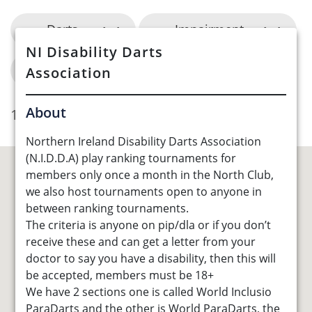
Darts
Impairment
NI Disability Darts
Council Area
Association
About
1 Opportunities Found
Northern Ireland Disability Darts Association
(N.I.D.D.A) play ranking tournaments for
members only once a month in the North Club,
we also host tournaments open to anyone in
between ranking tournaments.
The criteria is anyone on pip/dla or if you don’t
receive these and can get a letter from your
doctor to say you have a disability, then this will
be accepted, members must be 18+
We have 2 sections one is called World Inclusio
ParaDarts and the other is World ParaDarts, the