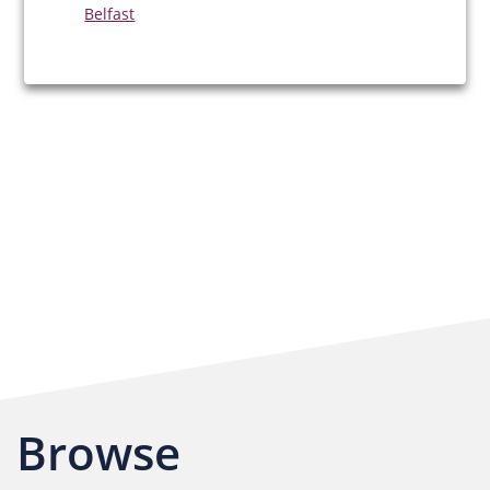
Belfast
Browse