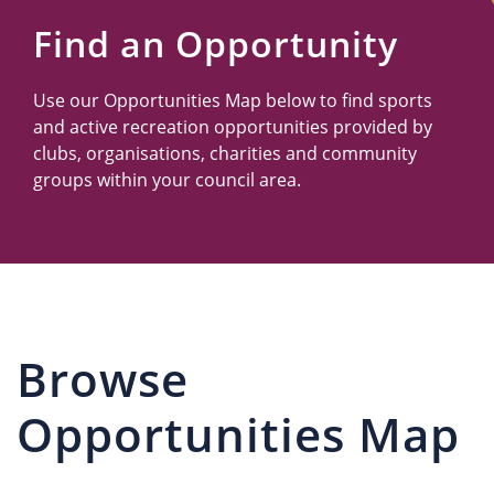
Us
Find an Opportunity
Use our Opportunities Map below to find sports
and active recreation opportunities provided by
clubs, organisations, charities and community
groups within your council area.
Browse
Opportunities Map