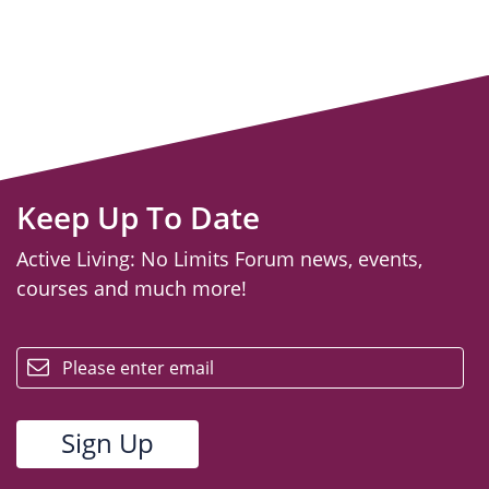
Keep Up To Date
Active Living: No Limits Forum news, events,
courses and much more!
email