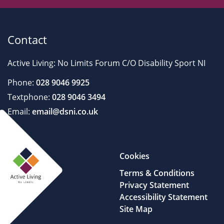
Contact
Active Living: No Limits Forum C/O Disability Sport NI
Phone:
028 9046 9925
Textphone:
028 9046 3494
Email:
email@dsni.co.uk
Cookies
Terms & Conditions
Privacy Statement
Accessibility Statement
Site Map