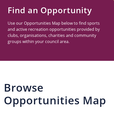
Us
Find an Opportunity
Use our Opportunities Map below to find sports
and active recreation opportunities provided by
clubs, organisations, charities and community
groups within your council area.
Browse
Opportunities Map