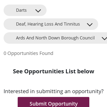
Darts
Deaf, Hearing Loss And Tinnitus
Ards And North Down Borough Council
0 Opportunities Found
See Opportunities List below
Interested in submitting an opportunity?
Submit Opportunity