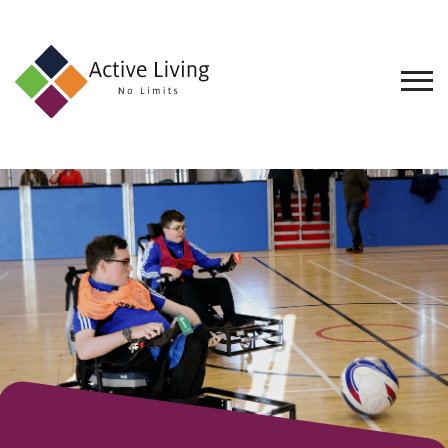
About
Us
Find
an
Opportunity
Events
and
Schemes
Resources
Contact