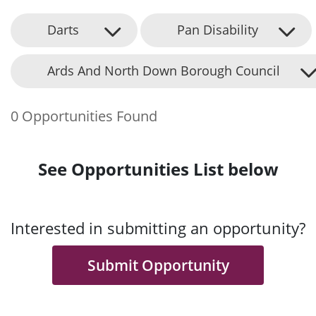
Darts
Pan Disability
Ards And North Down Borough Council
0 Opportunities Found
See Opportunities List below
Interested in submitting an opportunity?
Submit Opportunity