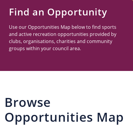
Us
Find an Opportunity
Use our Opportunities Map below to find sports
and active recreation opportunities provided by
clubs, organisations, charities and community
groups within your council area.
Browse
Opportunities Map