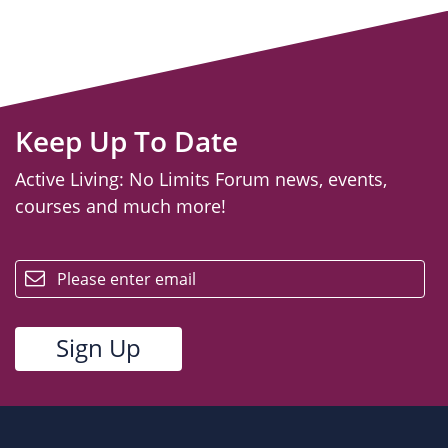
Keep Up To Date
Active Living: No Limits Forum news, events,
courses and much more!
email