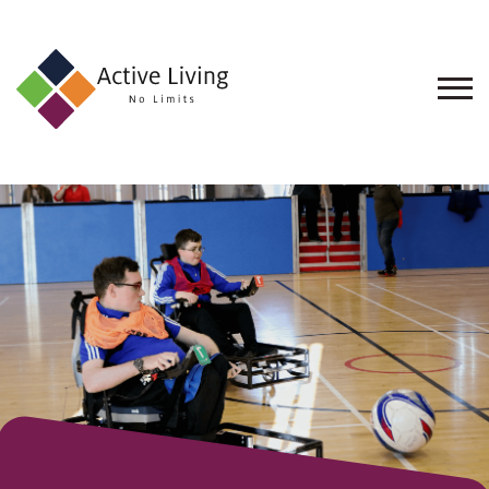
About
Us
Find
an
Opportunity
Events
and
Schemes
Resources
Contact