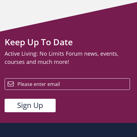
Keep Up To Date
Active Living: No Limits Forum news, events,
courses and much more!
email