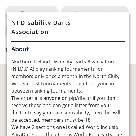
Darts
Impairment
NI Disability Darts
Belfast City Council
Association
About
1 Opportunities Found
Northern Ireland Disability Darts Association
(N.I.D.D.A) play ranking tournaments for
members only once a month in the North Club,
we also host tournaments open to anyone in
between ranking tournaments.
The criteria is anyone on pip/dla or if you don’t
receive these and can get a letter from your
doctor to say you have a disability, then this will
be accepted, members must be 18+
We have 2 sections one is called World Inclusio
ParaDarts and the other is World ParaDarts, the