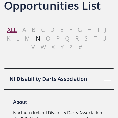
Opportunities List
ALL
A
B
C
D
E
F
G
H
I
J
K
L
M
N
O
P
Q
R
S
T
U
V
W
X
Y
Z
#
NI Disability Darts Association
About
Northern Ireland Disability Darts Association