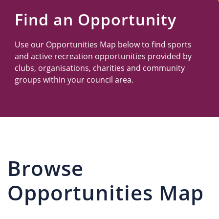
Us
Find an Opportunity
Use our Opportunities Map below to find sports
and active recreation opportunities provided by
clubs, organisations, charities and community
groups within your council area.
Browse
Opportunities Map