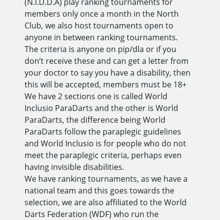
(N.I.D.D.A) play ranking tournaments for
members only once a month in the North
Club, we also host tournaments open to
anyone in between ranking tournaments.
The criteria is anyone on pip/dla or if you
don’t receive these and can get a letter from
your doctor to say you have a disability, then
this will be accepted, members must be 18+
We have 2 sections one is called World
Inclusio ParaDarts and the other is World
ParaDarts, the difference being World
ParaDarts follow the paraplegic guidelines
and World Inclusio is for people who do not
meet the paraplegic criteria, perhaps even
having invisible disabilities.
We have ranking tournaments, as we have a
national team and this goes towards the
selection, we are also affiliated to the World
Darts Federation (WDF) who run the