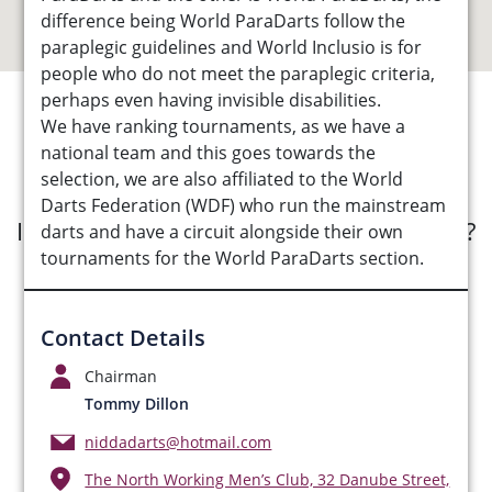
difference being World ParaDarts follow the
paraplegic guidelines and World Inclusio is for
people who do not meet the paraplegic criteria,
perhaps even having invisible disabilities.
We have ranking tournaments, as we have a
See Opportunities List below
national team and this goes towards the
selection, we are also affiliated to the World
Darts Federation (WDF) who run the mainstream
Interested in submitting an opportunity?
darts and have a circuit alongside their own
tournaments for the World ParaDarts section.
Submit Opportunity
Contact Details
Chairman
Tommy Dillon
niddadarts@hotmail.com
The North Working Men’s Club, 32 Danube Street,