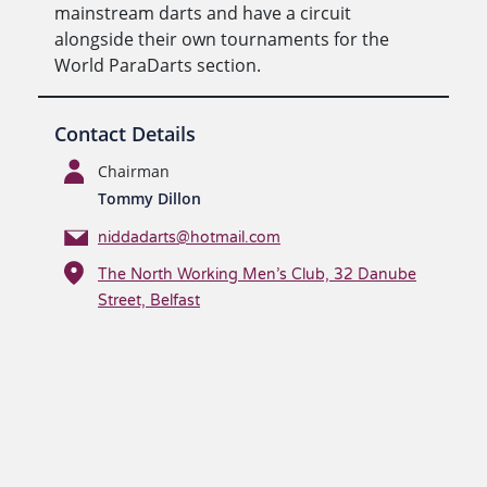
mainstream darts and have a circuit
alongside their own tournaments for the
World ParaDarts section.
Contact Details
Chairman
Tommy Dillon
niddadarts@hotmail.com
The North Working Men’s Club, 32 Danube
Street, Belfast