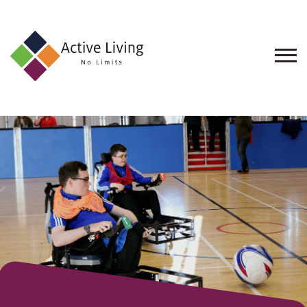
About
Us
Find
an
Opportunity
Events
and
Schemes
Resources
Contact