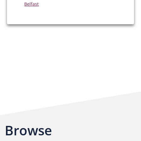
Belfast
Browse