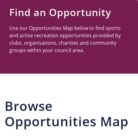
Us
Find an Opportunity
Use our Opportunities Map below to find sports
and active recreation opportunities provided by
clubs, organisations, charities and community
groups within your council area.
Browse
Opportunities Map