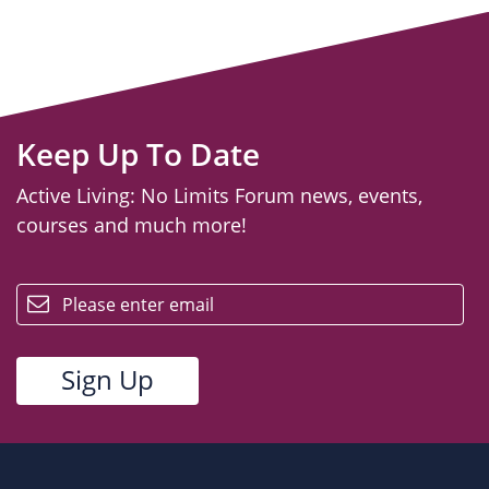
Keep Up To Date
Active Living: No Limits Forum news, events,
courses and much more!
email