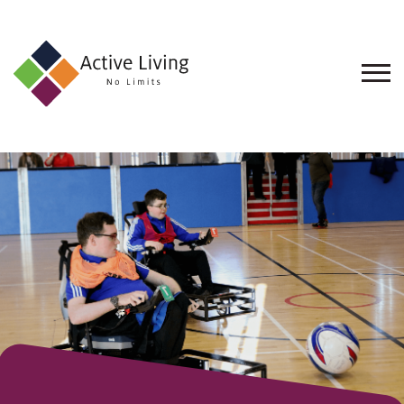
About
Us
Find
an
Opportunity
Events
and
Schemes
Resources
Contact