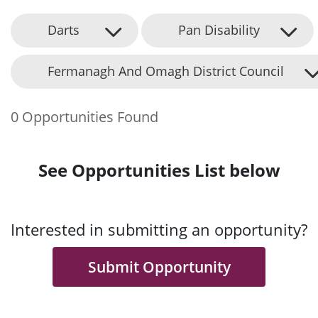
Darts
Pan Disability
Fermanagh And Omagh District Council
0 Opportunities Found
See Opportunities List below
Interested in submitting an opportunity?
Submit Opportunity