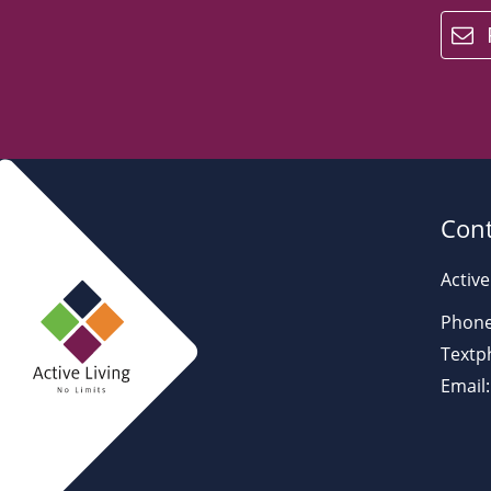
email
Cont
Active
Phone
Textp
Email: