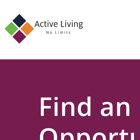
About
Us
Find
an
Opportunity
Events
Find an
and
Schemes
Resources
Opportu
Contact