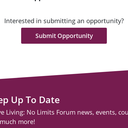
Interested in submitting an opportunity?
Submit Opportunity
ep Up To Date
ve Living: No Limits Forum news, events, co
 much more!