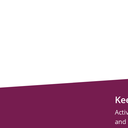
Ke
Acti
and