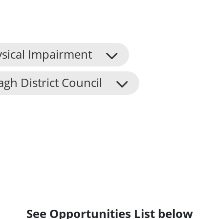
sical Impairment
h District Council
See Opportunities List below