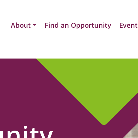
About
Find an Opportunity
Event
nity