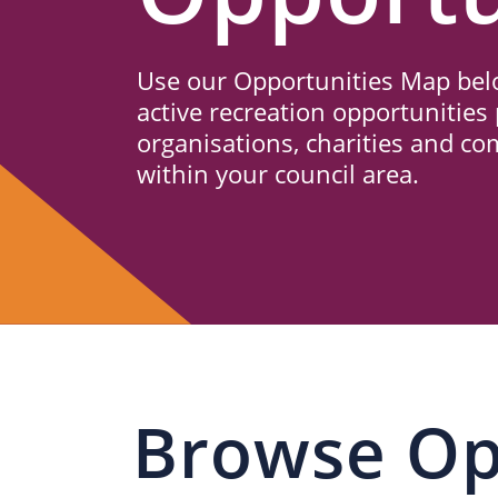
Us
Use our Opportunities Map belo
active recreation opportunities 
organisations, charities and c
within your council area.
Browse Op