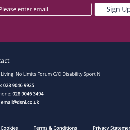
act
 Living: No Limits Forum C/O Disability Sport NI
:
028 9046 9925
hone:
028 9046 3494
email@dsni.co.uk
Cookies
Terms & Conditions
Privacy Stateme