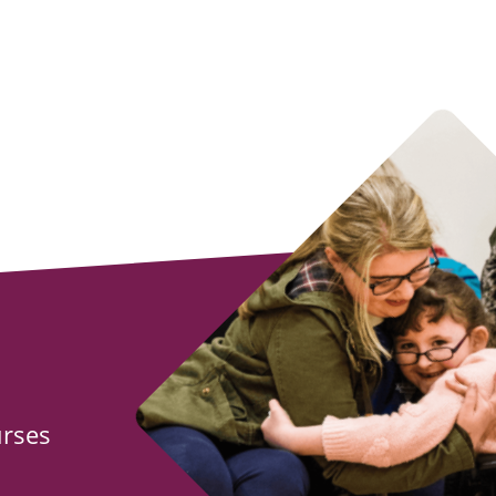
urses