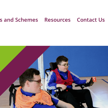
s and Schemes
Resources
Contact Us