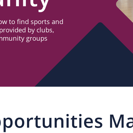
w to find sports and
provided by clubs,
ommunity groups
portunities M