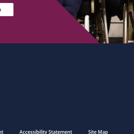
nt
Accessibility Statement
Site Map