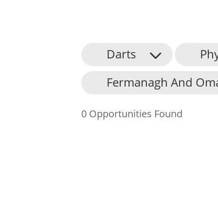
Darts
Phy
About Us
Fermanagh And Omag
Find an Opportunity
Events and Schemes
0 Opportunities Found
Resources
Contact Us