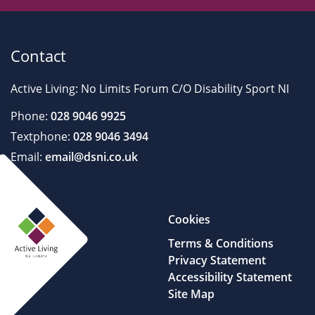
Contact
Active Living: No Limits Forum C/O Disability Sport NI
Phone:
028 9046 9925
Textphone:
028 9046 3494
Email:
email@dsni.co.uk
Cookies
Terms & Conditions
Privacy Statement
Accessibility Statement
Site Map