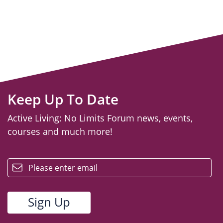
Keep Up To Date
Active Living: No Limits Forum news, events,
courses and much more!
email