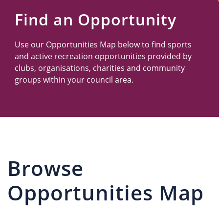
Us
Find an Opportunity
Use our Opportunities Map below to find sports
and active recreation opportunities provided by
clubs, organisations, charities and community
groups within your council area.
Browse
Opportunities Map