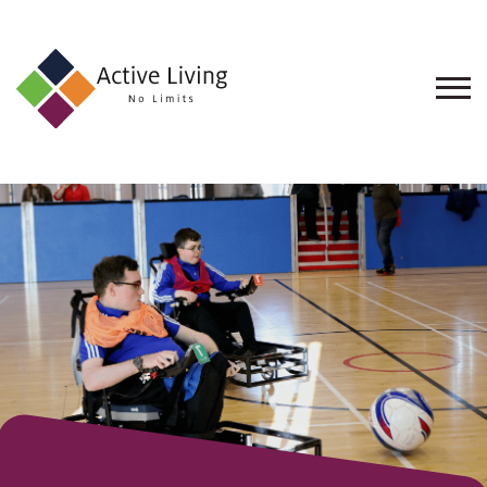
About
Us
Find
an
Opportunity
Events
and
Schemes
Resources
Contact