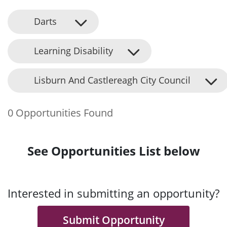
Darts
Learning Disability
Lisburn And Castlereagh City Council
0 Opportunities Found
See Opportunities List below
Interested in submitting an opportunity?
Submit Opportunity