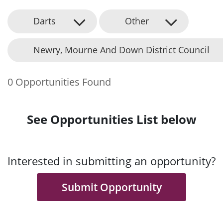
Darts
Other
Newry, Mourne And Down District Council
0 Opportunities Found
See Opportunities List below
Interested in submitting an opportunity?
Submit Opportunity