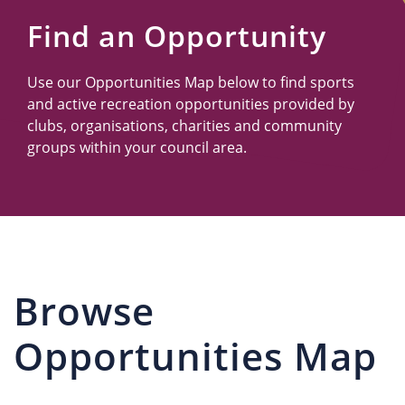
Us
Find an Opportunity
Use our Opportunities Map below to find sports
and active recreation opportunities provided by
clubs, organisations, charities and community
groups within your council area.
Browse
Opportunities Map