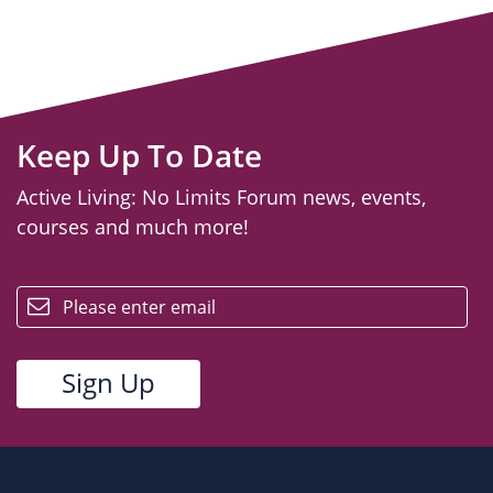
Keep Up To Date
Active Living: No Limits Forum news, events,
courses and much more!
email