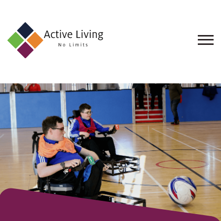
About
Us
Find
an
Opportunity
Events
and
Schemes
Resources
Contact