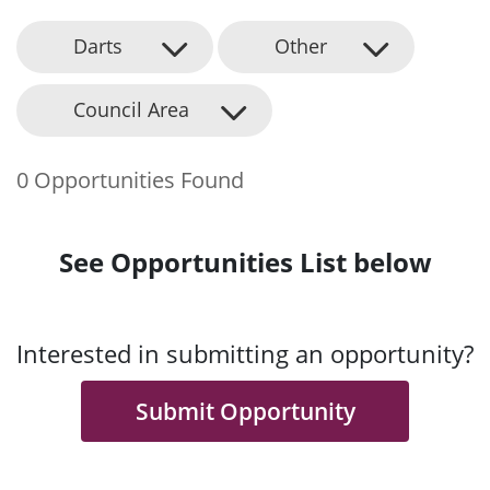
Darts
Other
Council Area
0 Opportunities Found
See Opportunities List below
Interested in submitting an opportunity?
Submit Opportunity