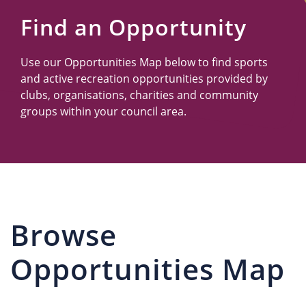
Us
Find an Opportunity
Use our Opportunities Map below to find sports
and active recreation opportunities provided by
clubs, organisations, charities and community
groups within your council area.
Browse
Opportunities Map