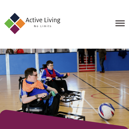
About
Us
Find
an
Opportunity
Events
and
Schemes
Resources
Contact