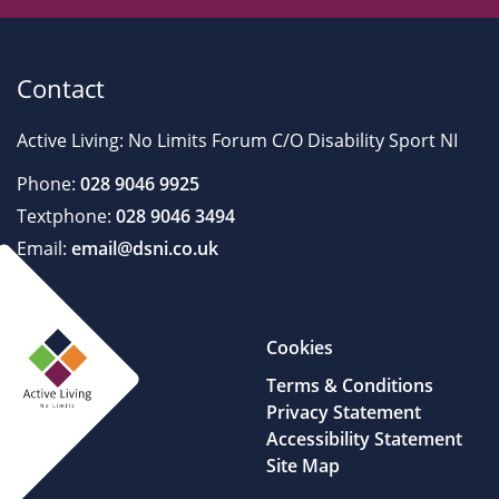
Contact
Active Living: No Limits Forum C/O Disability Sport NI
Phone:
028 9046 9925
Textphone:
028 9046 3494
Email:
email@dsni.co.uk
Cookies
Terms & Conditions
Privacy Statement
Accessibility Statement
Site Map