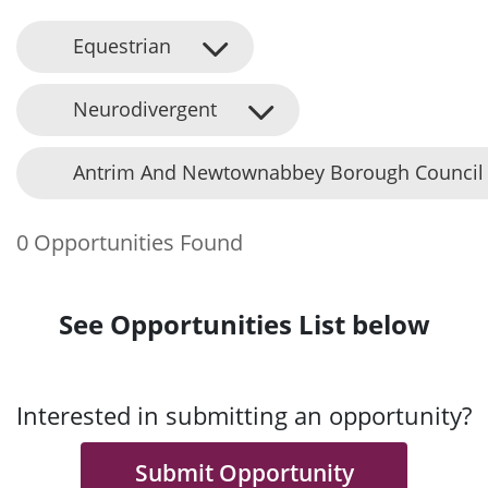
Equestrian
Neurodivergent
Antrim And Newtownabbey Borough Council
0 Opportunities Found
See Opportunities List below
Interested in submitting an opportunity?
Submit Opportunity