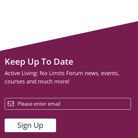
Keep Up To Date
Active Living: No Limits Forum news, events,
courses and much more!
email