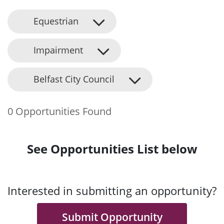
Equestrian
Impairment
Belfast City Council
0 Opportunities Found
See Opportunities List below
Interested in submitting an opportunity?
Submit Opportunity