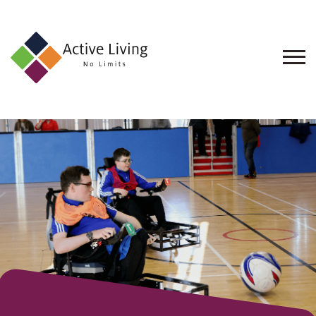
About
Us
Find
an
Opportunity
Events
and
Schemes
Resources
Contact