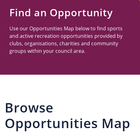
Us
Find an Opportunity
Use our Opportunities Map below to find sports
and active recreation opportunities provided by
clubs, organisations, charities and community
groups within your council area.
Browse
Opportunities Map