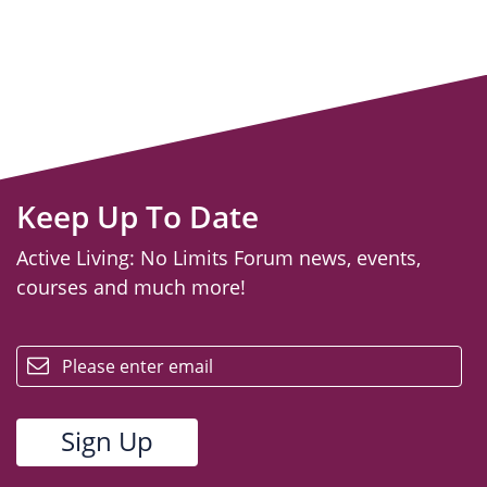
Keep Up To Date
Active Living: No Limits Forum news, events,
courses and much more!
email