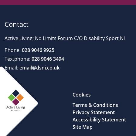
Contact
Active Living: No Limits Forum C/O Disability Sport NI
Phone:
028 9046 9925
Textphone:
028 9046 3494
Email:
email@dsni.co.uk
Cookies
Terms & Conditions
Privacy Statement
Accessibility Statement
Site Map