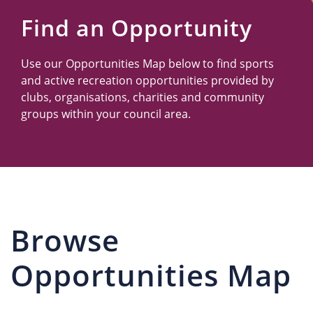
Us
Find an Opportunity
Use our Opportunities Map below to find sports
and active recreation opportunities provided by
clubs, organisations, charities and community
groups within your council area.
Browse
Opportunities Map