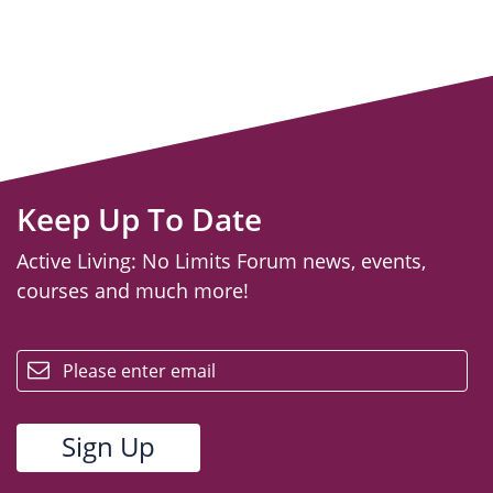
Keep Up To Date
Active Living: No Limits Forum news, events,
courses and much more!
email