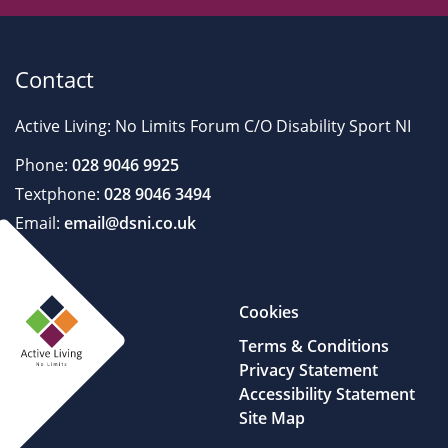
Contact
Active Living: No Limits Forum C/O Disability Sport NI
Phone:
028 9046 9925
Textphone:
028 9046 3494
Email:
email@dsni.co.uk
Cookies
Terms & Conditions
Privacy Statement
Accessibility Statement
Site Map