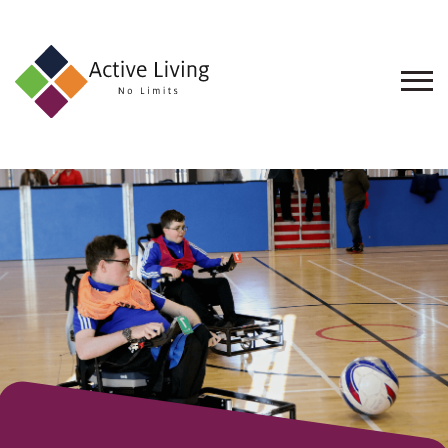
About
Us
Find
an
Opportunity
Events
and
Schemes
Resources
Contact