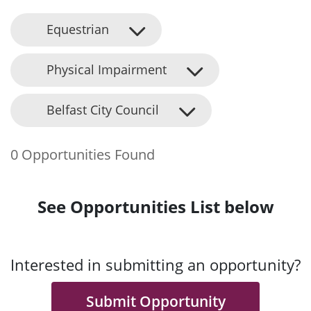
Equestrian
Physical Impairment
Belfast City Council
0 Opportunities Found
See Opportunities List below
Interested in submitting an opportunity?
Submit Opportunity