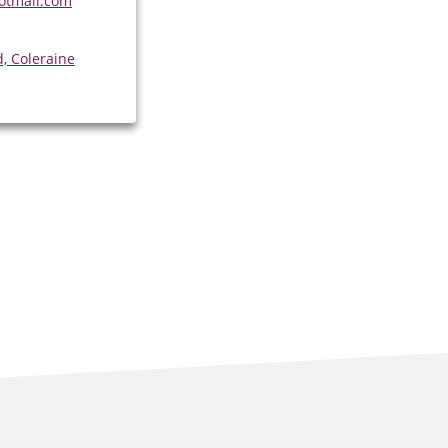
otmail.com
, Coleraine