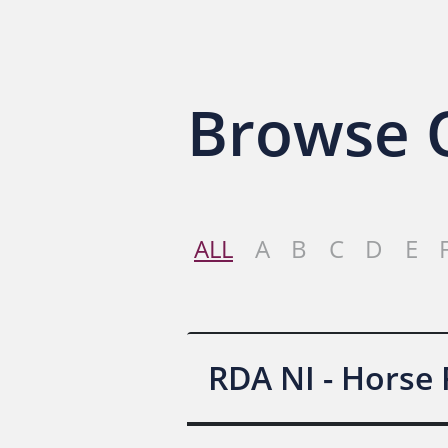
Browse O
ALL
A
B
C
D
E
RDA NI - Horse 