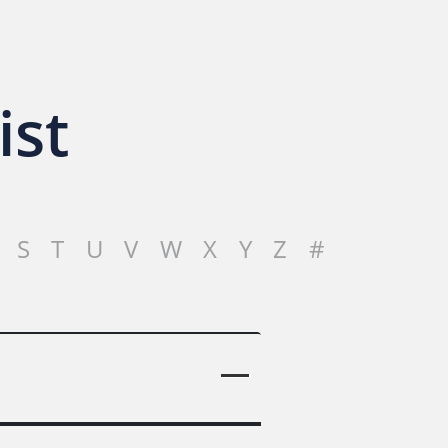
ist
S
T
U
V
W
X
Y
Z
#