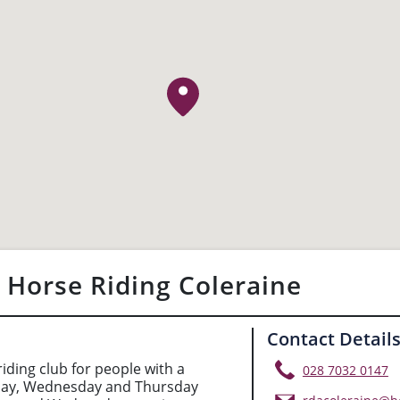
 Horse Riding Coleraine
Contact Detail
iding club for people with a
028 7032 0147
sday, Wednesday and Thursday