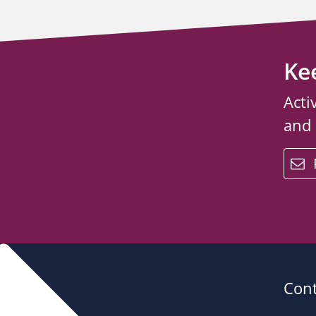
Ke
Acti
and
email
Cont