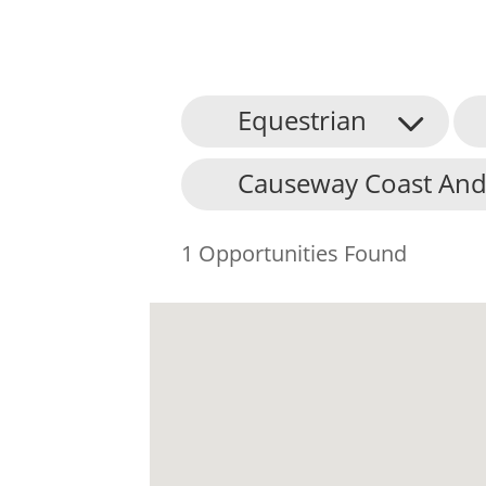
Equestrian
Causeway Coast And
1 Opportunities Found