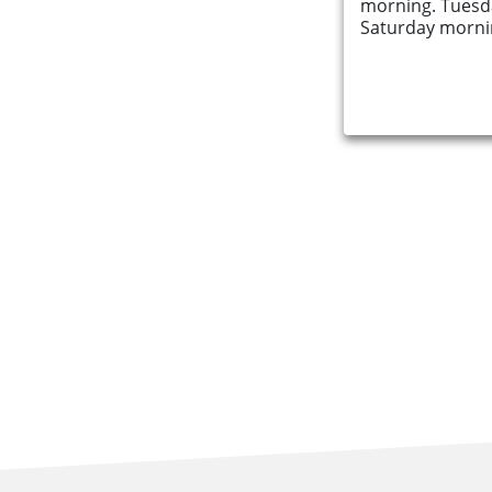
morning. Tuesd
Saturday mornin
Find an Opportunity
Events and Schemes
Resources
Contact Us