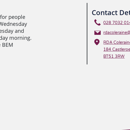
Contact Det
 for people
, Wednesday
028 7032 01
esday and
rdacoleraine
day morning.
RDA Colerain
de BEM
184 Castleroe
BT51 3RW