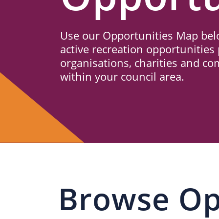
Us
Use our Opportunities Map belo
active recreation opportunities 
organisations, charities and c
within your council area.
Browse Op