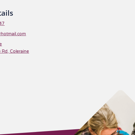
ails
47
@hotmail.com
e
 Rd, Coleraine