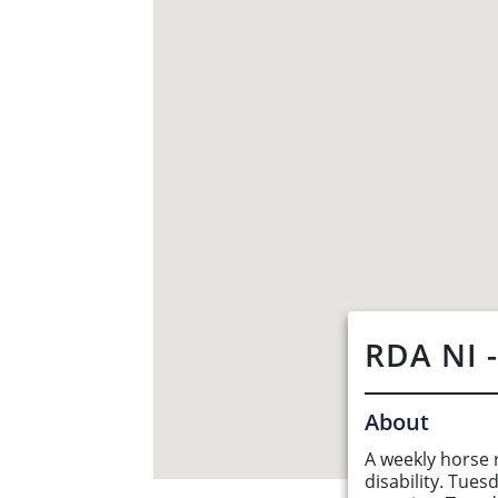
RDA NI -
About
A weekly horse r
About Us
disability. Tue