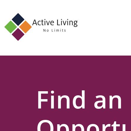
About
Us
Find
an
Opportunity
Events
Find an
and
Schemes
Resources
Opportu
Contact