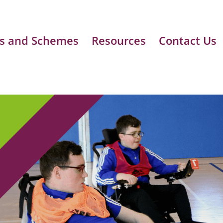
s and Schemes
Resources
Contact Us