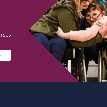
urses