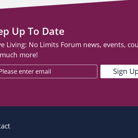
ep Up To Date
ve Living: No Limits Forum news, events, co
 much more!
act