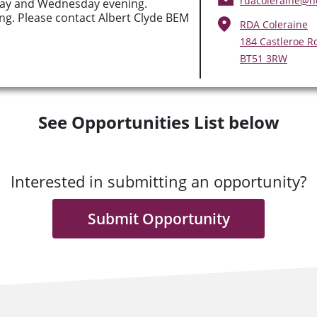
rdacoleraine@h
ay and Wednesday evening.
g. Please contact Albert Clyde BEM
RDA Coleraine
184 Castleroe Rd
BT51 3RW
See Opportunities List below
Interested in submitting an opportunity?
Submit Opportunity