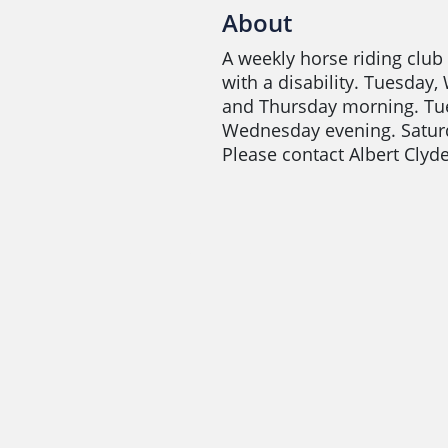
About
A weekly horse riding club
with a disability. Tuesday
and Thursday morning. Tu
Wednesday evening. Satur
Please contact Albert Cly