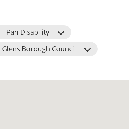
Pan Disability
 Glens Borough Council