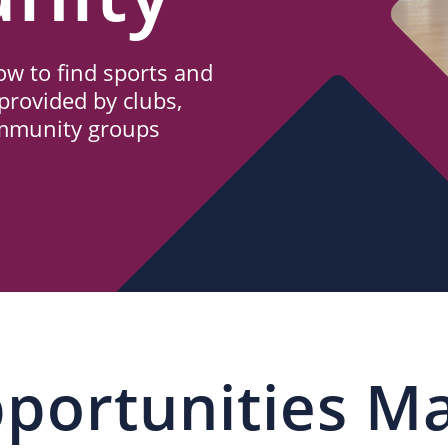
w to find sports and
provided by clubs,
ommunity groups
portunities M