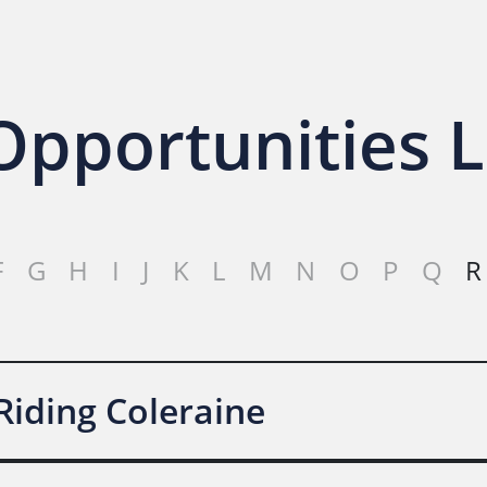
pportunities L
F
G
H
I
J
K
L
M
N
O
P
Q
R
Riding Coleraine