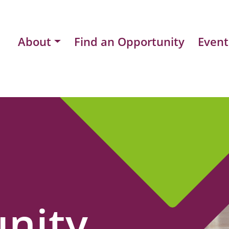
About
Find an Opportunity
Event
nity