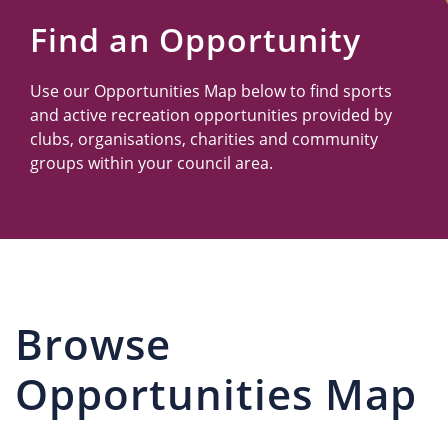
Us
Find an Opportunity
Use our Opportunities Map below to find sports
and active recreation opportunities provided by
clubs, organisations, charities and community
groups within your council area.
Browse
Opportunities Map