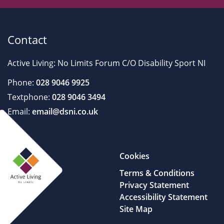
Contact
Active Living: No Limits Forum C/O Disability Sport NI
Phone:
028 9046 9925
Textphone:
028 9046 3494
Email:
email@dsni.co.uk
Cookies
Terms & Conditions
Privacy Statement
Accessibility Statement
Site Map