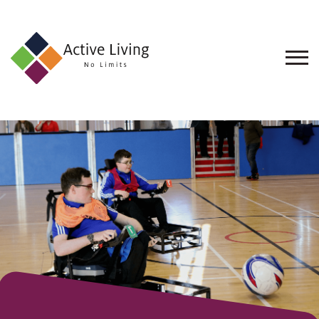
About
Us
Find
an
Opportunity
Events
and
Schemes
Resources
Contact