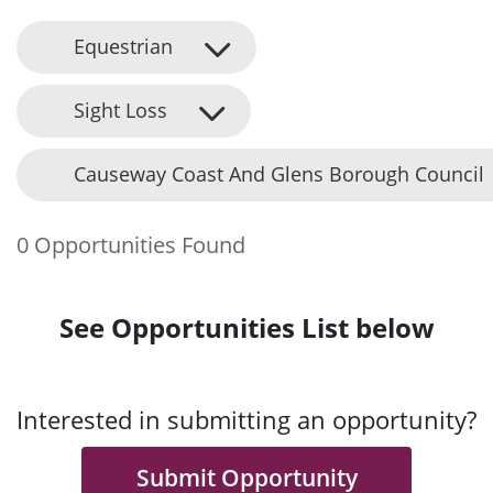
Equestrian
Sight Loss
Causeway Coast And Glens Borough Council
0 Opportunities Found
See Opportunities List below
Interested in submitting an opportunity?
Submit Opportunity