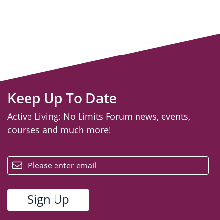
Keep Up To Date
Active Living: No Limits Forum news, events,
courses and much more!
email