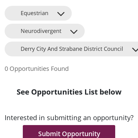
Equestrian
Neurodivergent
Derry City And Strabane District Council
0 Opportunities Found
See Opportunities List below
Interested in submitting an opportunity?
Submit Opportunity