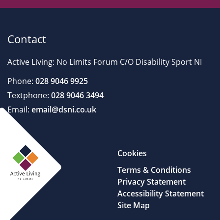
Contact
Active Living: No Limits Forum C/O Disability Sport NI
Phone:
028 9046 9925
Textphone:
028 9046 3494
Email:
email@dsni.co.uk
Cookies
Terms & Conditions
Privacy Statement
Accessibility Statement
Site Map