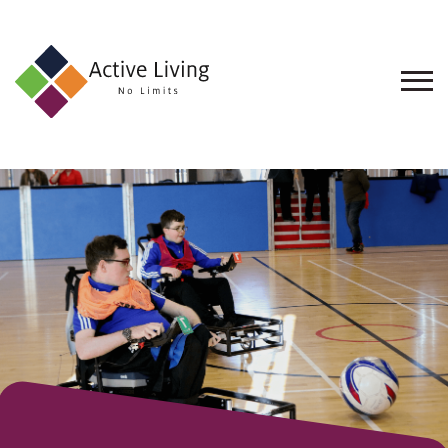
About
Us
Find
an
Opportunity
Events
and
Schemes
Resources
Contact