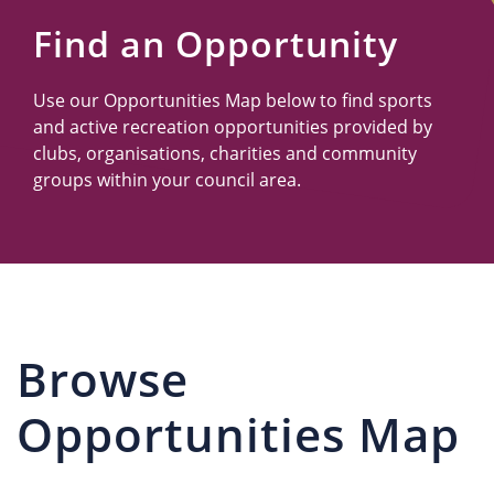
Us
Find an Opportunity
Use our Opportunities Map below to find sports
and active recreation opportunities provided by
clubs, organisations, charities and community
groups within your council area.
Browse
Opportunities Map