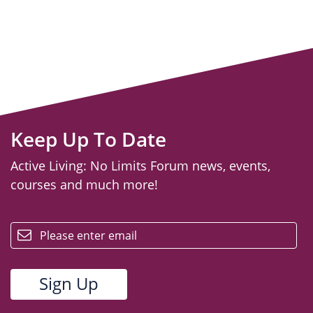
Keep Up To Date
Active Living: No Limits Forum news, events,
courses and much more!
email