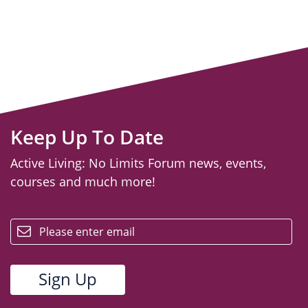
Keep Up To Date
Active Living: No Limits Forum news, events,
courses and much more!
email