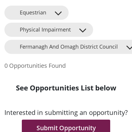
Equestrian
Physical Impairment
Fermanagh And Omagh District Council
0 Opportunities Found
See Opportunities List below
Interested in submitting an opportunity?
Submit Opportunity