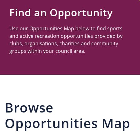
Us
Find an Opportunity
Use our Opportunities Map below to find sports
and active recreation opportunities provided by
clubs, organisations, charities and community
groups within your council area.
Browse
Opportunities Map