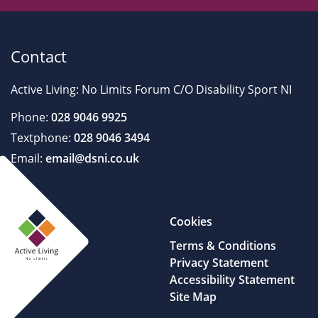
Contact
Active Living: No Limits Forum C/O Disability Sport NI
Phone:
028 9046 9925
Textphone:
028 9046 3494
Email:
email@dsni.co.uk
Cookies
Terms & Conditions
Privacy Statement
Accessibility Statement
Site Map