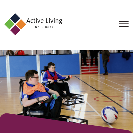
About
Us
Find
an
Opportunity
Events
and
Schemes
Resources
Contact