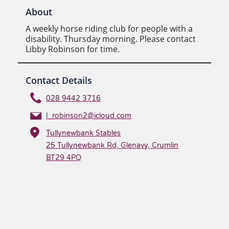
About
A weekly horse riding club for people with a
disability. Thursday morning. Please contact
Libby Robinson for time.
Contact Details
028 9442 3716
l_robinson2@icloud.com
Tullynewbank Stables
25 Tullynewbank Rd, Glenavy, Crumlin
BT29 4PQ