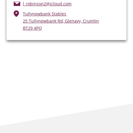
l_robinson2@icloud.com
Tullynewbank Stables
25 Tullynewbank Rd, Glenavy, Crumlin
BT29 4PQ