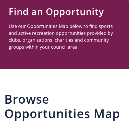
Us
Find an Opportunity
Use our Opportunities Map below to find sports
and active recreation opportunities provided by
clubs, organisations, charities and community
groups within your council area.
Browse
Opportunities Map