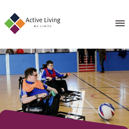
About
Us
Find
an
Opportunity
Events
and
Schemes
Resources
Contact