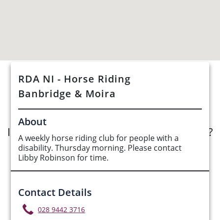
RDA NI - Horse Riding
See Opportunities List below
Banbridge & Moira
About
Interested in submitting an opportunity?
A weekly horse riding club for people with a
disability. Thursday morning. Please contact
Submit Opportunity
Libby Robinson for time.
Contact Details
028 9442 3716