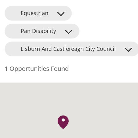
Equestrian
Pan Disability
Lisburn And Castlereagh City Council
1 Opportunities Found