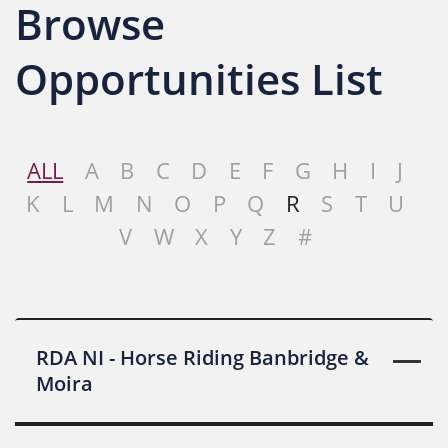
Browse
Opportunities List
ALL
A
B
C
D
E
F
G
H
I
J
K
L
M
N
O
P
Q
R
S
T
U
V
W
X
Y
Z
#
RDA NI - Horse Riding Banbridge &
Moira