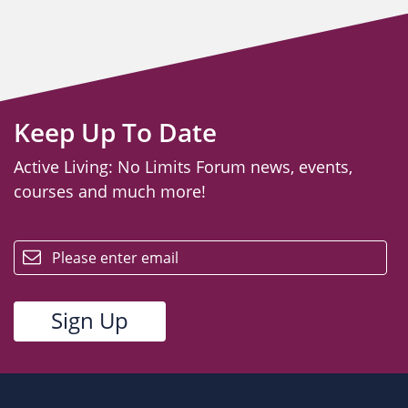
Keep Up To Date
Active Living: No Limits Forum news, events,
courses and much more!
email