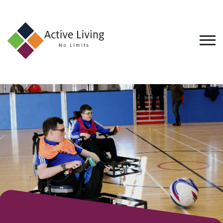
About
Us
Find
an
Opportunity
Events
and
Schemes
Resources
Contact