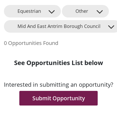
Equestrian
Other
Mid And East Antrim Borough Council
0 Opportunities Found
See Opportunities List below
Interested in submitting an opportunity?
Submit Opportunity