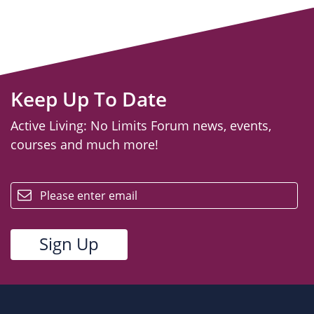
Keep Up To Date
Active Living: No Limits Forum news, events,
courses and much more!
email