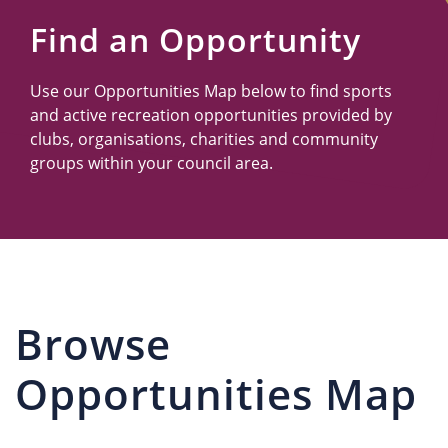
Us
Find an Opportunity
Use our Opportunities Map below to find sports
and active recreation opportunities provided by
clubs, organisations, charities and community
groups within your council area.
Browse
Opportunities Map