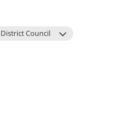
District Council