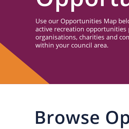
Us
Use our Opportunities Map belo
active recreation opportunities 
organisations, charities and c
within your council area.
Browse Op