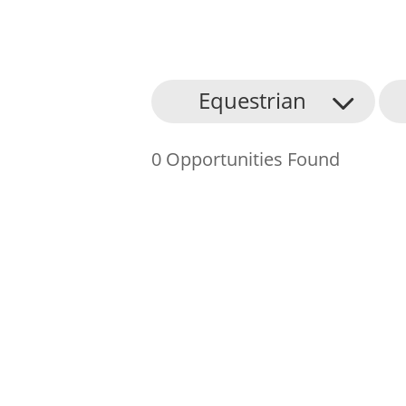
About Us
Equestrian
Find an Opportunity
0 Opportunities Found
Events and Schemes
Resources
Contact Us