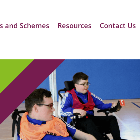
s and Schemes
Resources
Contact Us