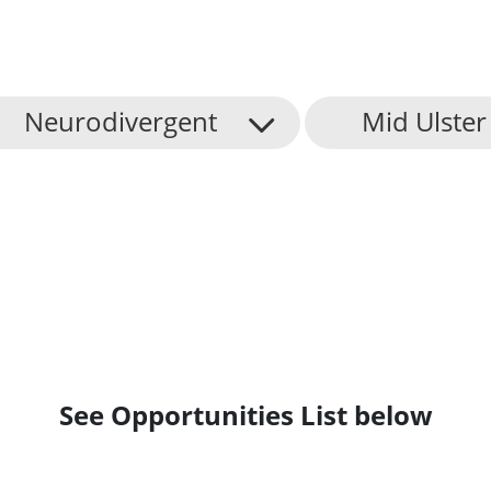
Neurodivergent
Mid Ulster 
See Opportunities List below