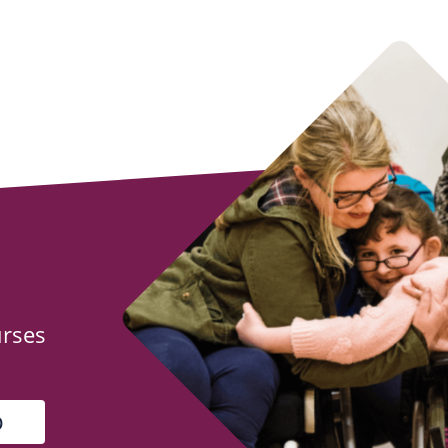
urses