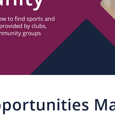
w to find sports and
provided by clubs,
ommunity groups
portunities M