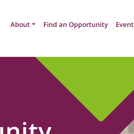
About
Find an Opportunity
Event
nity