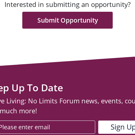
Interested in submitting an opportunity?
Submit Opportunity
ep Up To Date
ve Living: No Limits Forum news, events, co
 much more!