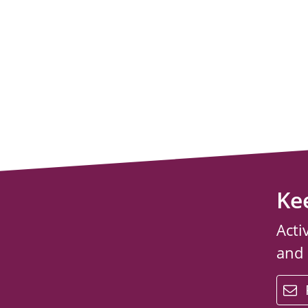
Ke
Acti
and
email