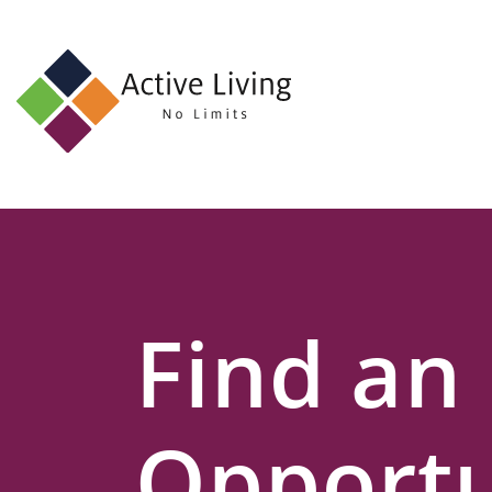
About
Us
Find
an
Opportunity
Events
Find an
and
Schemes
Resources
Opportu
Contact