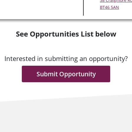
38 Craigmore R
BT46 5AN
See Opportunities List below
Interested in submitting an opportunity?
Submit Opportunity