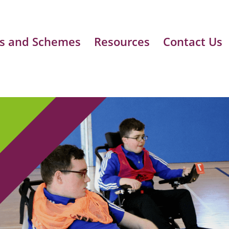
s and Schemes
Resources
Contact Us