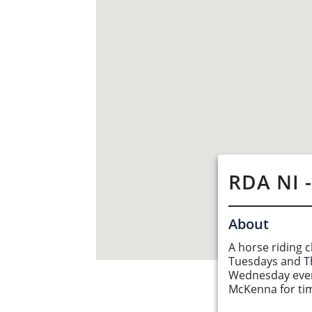
RDA NI 
About
A horse riding c
Tuesdays and T
Wednesday even
About Us
McKenna for ti