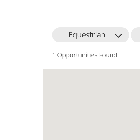
Equestrian
1 Opportunities Found