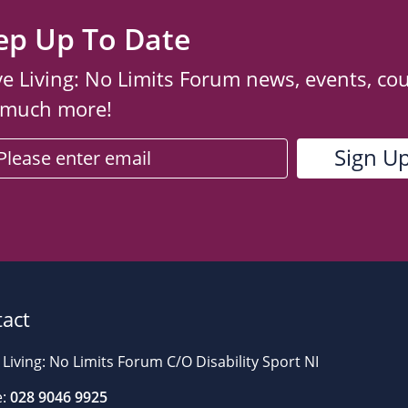
ep Up To Date
ve Living: No Limits Forum news, events, co
 much more!
act
 Living: No Limits Forum C/O Disability Sport NI
:
028 9046 9925