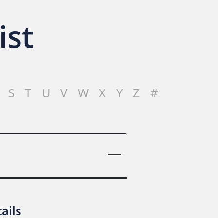
ist
S
T
U
V
W
X
Y
Z
#
ails