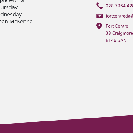
hursday
028 7964 42
ednesday
fortcentreda
 Sean McKenna
Fort Centre
38 Craigmor
BT46 5AN