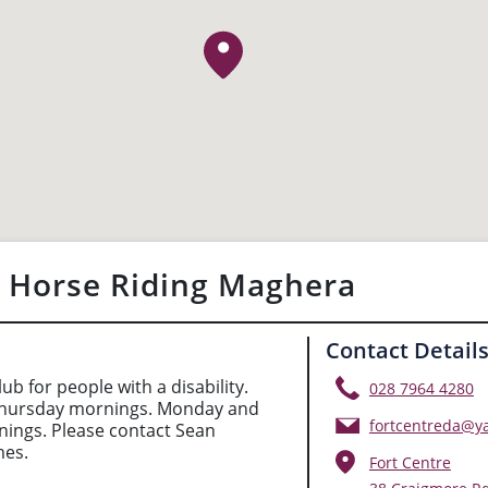
- Horse Riding Maghera
Contact Detail
lub for people with a disability.
028 7964 4280
hursday mornings. Monday and
fortcentreda@y
ings. Please contact Sean
mes.
Fort Centre