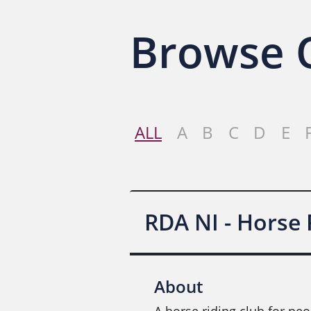
Browse O
ALL
A
B
C
D
E
RDA NI - Horse
About
A horse riding club for peo