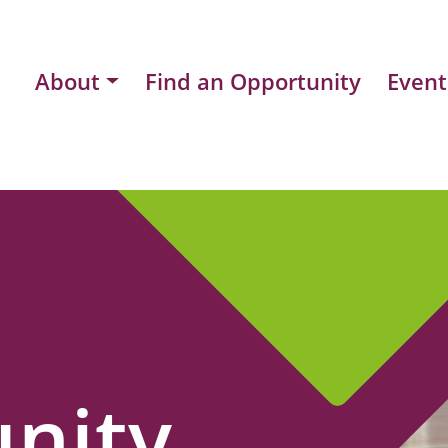
About
Find an Opportunity
Event
nity