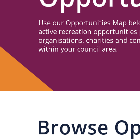
Us
Use our Opportunities Map belo
active recreation opportunities 
organisations, charities and c
within your council area.
Browse Op