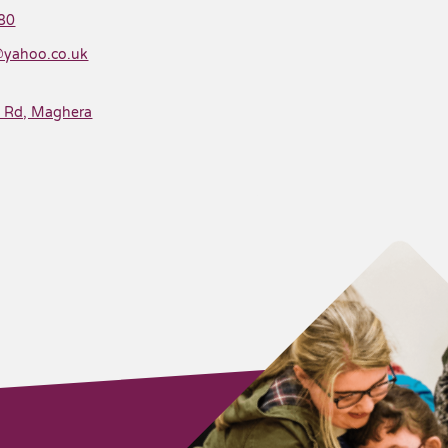
80
@yahoo.co.uk
e Rd, Maghera