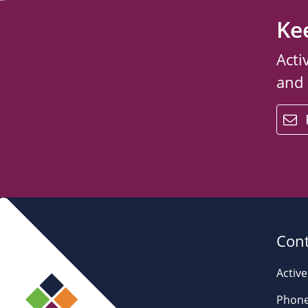
Ke
Acti
and
email
Cont
Active
Phone