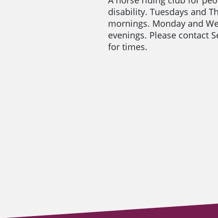
disability. Tuesdays and T
mornings. Monday and W
evenings. Please contact
for times.