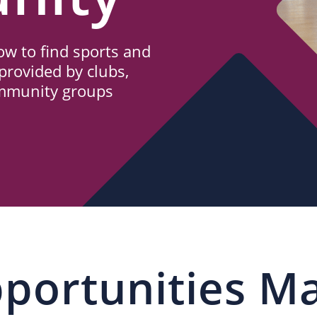
w to find sports and
provided by clubs,
ommunity groups
portunities M