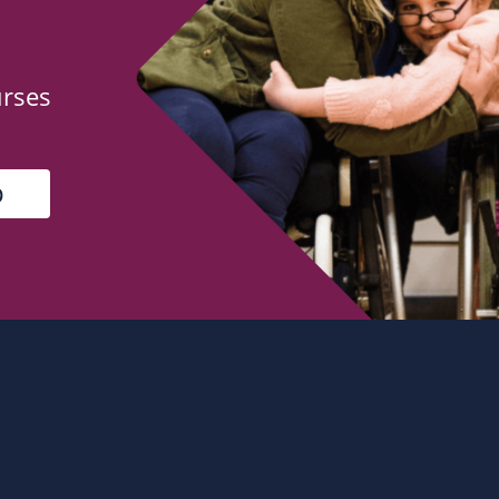
urses