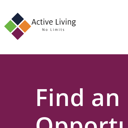
About
Us
Find
an
Opportunity
Events
Find an
and
Schemes
Resources
Opportu
Contact