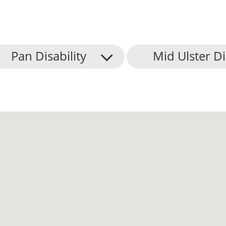
Pan Disability
Mid Ulster Di