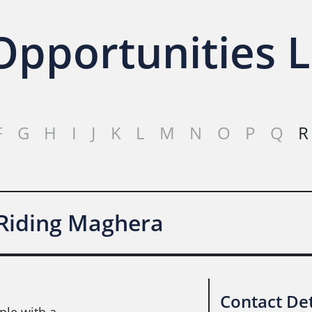
pportunities L
F
G
H
I
J
K
L
M
N
O
P
Q
R
 Riding Maghera
Contact Det
ple with a