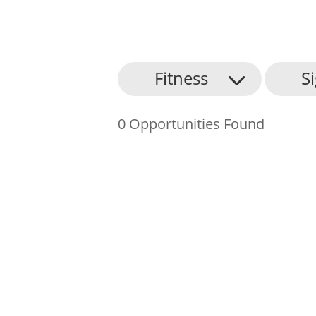
About Us
Fitness
S
Find an Opportunity
0 Opportunities Found
Events and Schemes
Resources
Contact Us