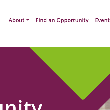
About
Find an Opportunity
Event
nity