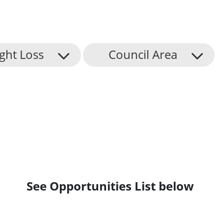
ight Loss
Council Area
See Opportunities List below