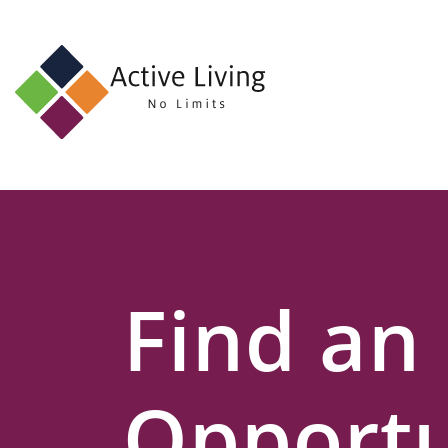
About
Us
Find
an
Opportunity
Events
Find an
and
Schemes
Resources
Opportu
Contact