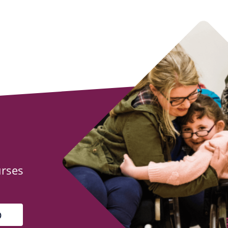
urses