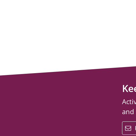
Ke
Acti
and
email