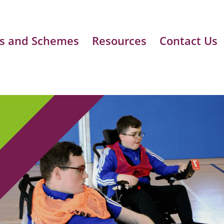
s and Schemes
Resources
Contact Us