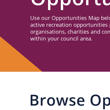
Us
Use our Opportunities Map belo
active recreation opportunities 
organisations, charities and c
within your council area.
Browse Op