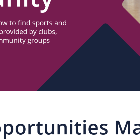
w to find sports and
provided by clubs,
ommunity groups
portunities M