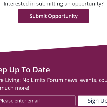
Interested in submitting an opportunity?
Submit Opportunity
ep Up To Date
ve Living: No Limits Forum news, events, co
 much more!