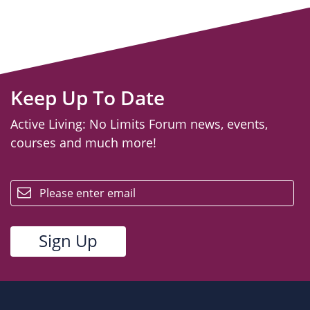
Keep Up To Date
Active Living: No Limits Forum news, events,
courses and much more!
email