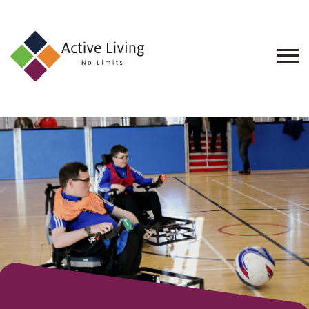
About
Us
Find
an
Opportunity
Events
and
Schemes
Resources
Contact