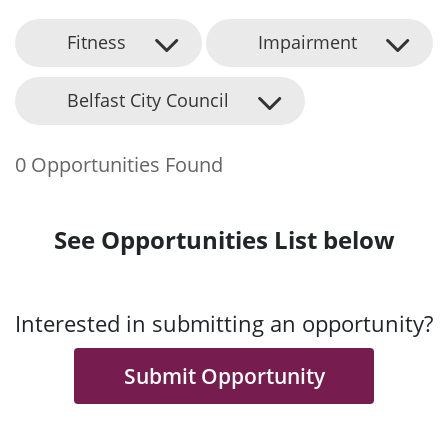
Fitness
Impairment
Belfast City Council
0 Opportunities Found
See Opportunities List below
Interested in submitting an opportunity?
Submit Opportunity