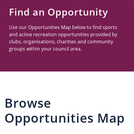
Us
Find an Opportunity
Use our Opportunities Map below to find sports
and active recreation opportunities provided by
clubs, organisations, charities and community
groups within your council area.
Browse
Opportunities Map