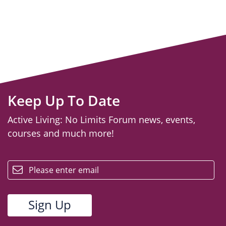
Keep Up To Date
Active Living: No Limits Forum news, events,
courses and much more!
email