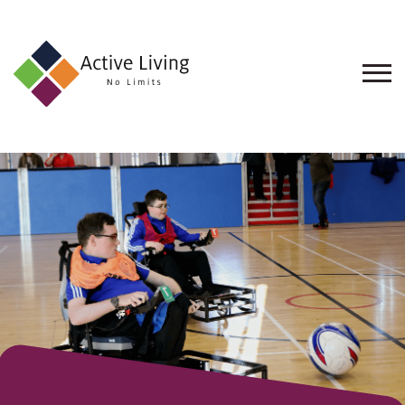
About
Us
Find
an
Opportunity
Events
and
Schemes
Resources
Contact