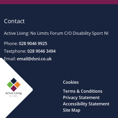
Contact
Active Living: No Limits Forum C/O Disability Sport NI
Phone:
028 9046 9925
Textphone:
028 9046 3494
Email:
email@dsni.co.uk
Cookies
Terms & Conditions
Privacy Statement
Accessibility Statement
Site Map