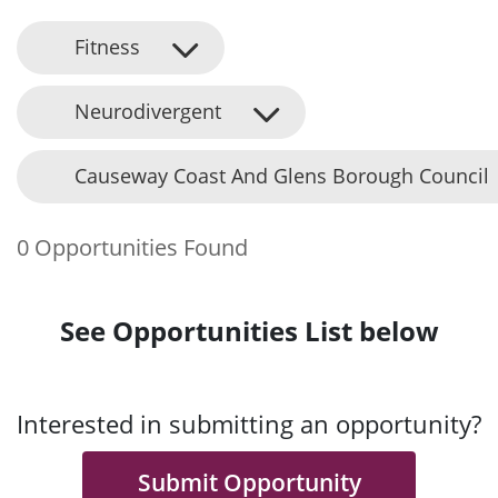
Fitness
Neurodivergent
Causeway Coast And Glens Borough Council
0 Opportunities Found
See Opportunities List below
Interested in submitting an opportunity?
Submit Opportunity