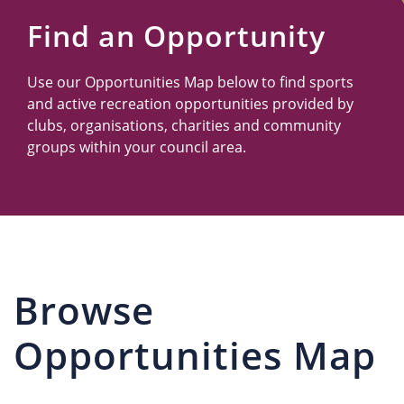
Us
Find an Opportunity
Use our Opportunities Map below to find sports
and active recreation opportunities provided by
clubs, organisations, charities and community
groups within your council area.
Browse
Opportunities Map