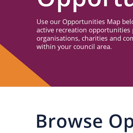
Us
Use our Opportunities Map belo
active recreation opportunities 
organisations, charities and c
within your council area.
Browse Op