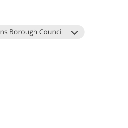
ns Borough Council