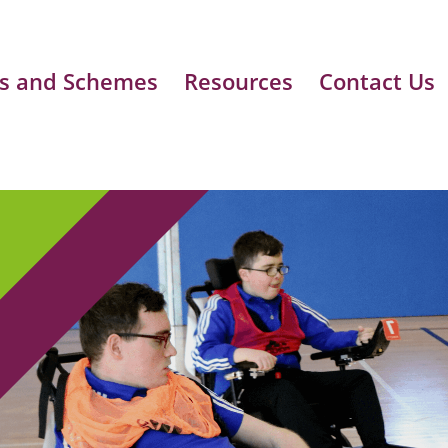
s and Schemes
Resources
Contact Us