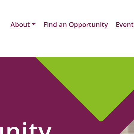
About
Find an Opportunity
Event
nity