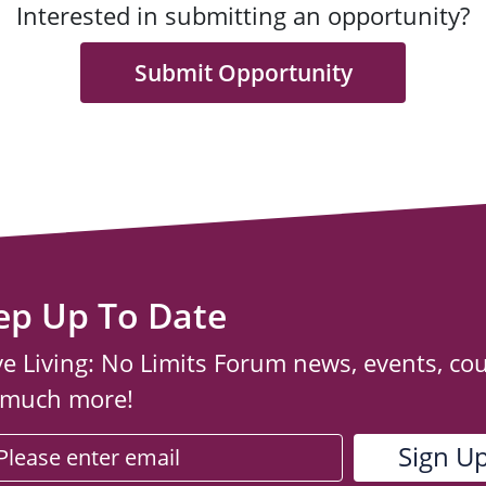
Interested in submitting an opportunity?
Submit Opportunity
ep Up To Date
ve Living: No Limits Forum news, events, co
 much more!