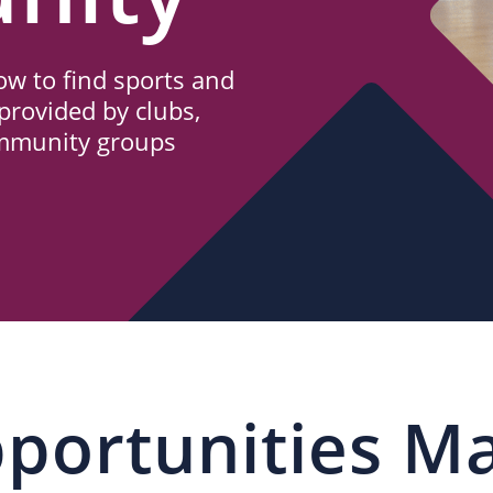
w to find sports and
provided by clubs,
ommunity groups
portunities M