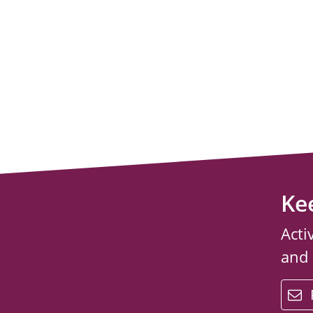
Ke
Acti
and
email