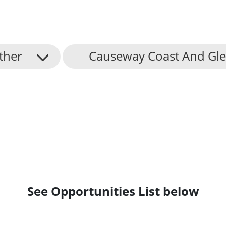
ther
Causeway Coast And Gle
See Opportunities List below