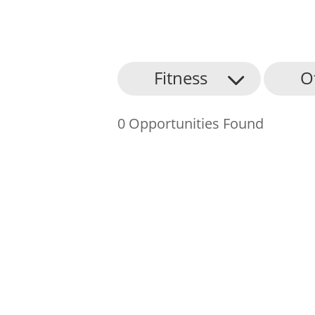
About Us
Fitness
O
Find an Opportunity
0 Opportunities Found
Events and Schemes
Resources
Contact Us