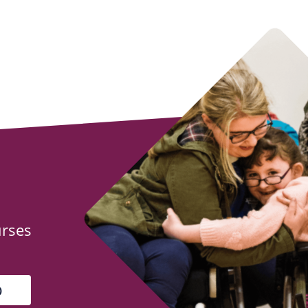
urses