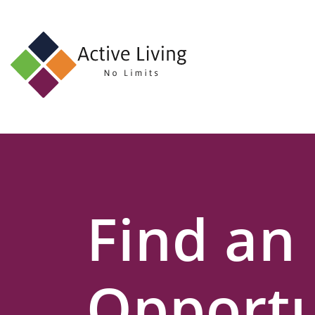
About
Us
Find
an
Opportunity
Events
Find an
and
Schemes
Resources
Opportu
Contact