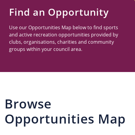
Us
Find an Opportunity
Use our Opportunities Map below to find sports
and active recreation opportunities provided by
clubs, organisations, charities and community
groups within your council area.
Browse
Opportunities Map