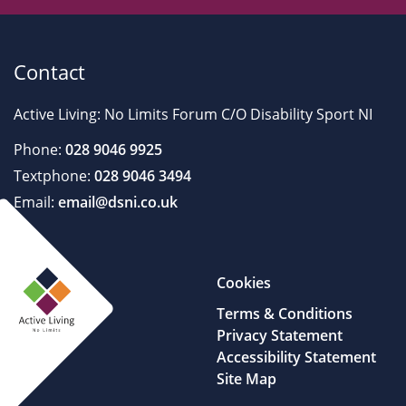
Contact
Active Living: No Limits Forum C/O Disability Sport NI
Phone:
028 9046 9925
Textphone:
028 9046 3494
Email:
email@dsni.co.uk
Cookies
Terms & Conditions
Privacy Statement
Accessibility Statement
Site Map