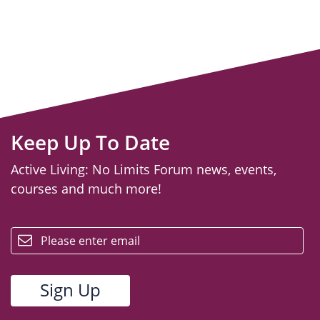
Keep Up To Date
Active Living: No Limits Forum news, events,
courses and much more!
email