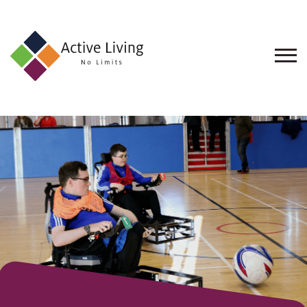
About
Us
Find
an
Opportunity
Events
and
Schemes
Resources
Contact