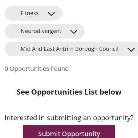
Fitness
Neurodivergent
Mid And East Antrim Borough Council
0 Opportunities Found
See Opportunities List below
Interested in submitting an opportunity?
Submit Opportunity