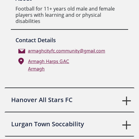
Football for 11+ years old male and female
players with learning and or physical
disabilities
Contact Details
armaghcityfc.community@gmail.com
Armagh Harps GAC
Armagh
Hanover All Stars FC
Lurgan Town Soccability