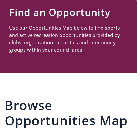
Us
Find an Opportunity
Use our Opportunities Map below to find sports
and active recreation opportunities provided by
clubs, organisations, charities and community
groups within your council area.
Browse
Opportunities Map