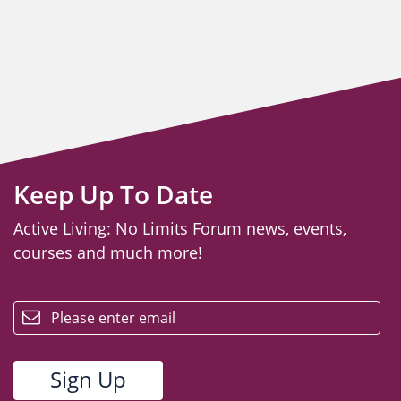
Keep Up To Date
Active Living: No Limits Forum news, events,
courses and much more!
email