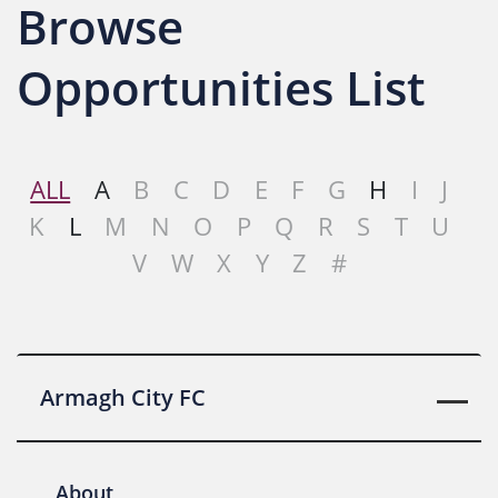
Browse
Opportunities List
ALL
A
B
C
D
E
F
G
H
I
J
K
L
M
N
O
P
Q
R
S
T
U
V
W
X
Y
Z
#
Armagh City FC
About