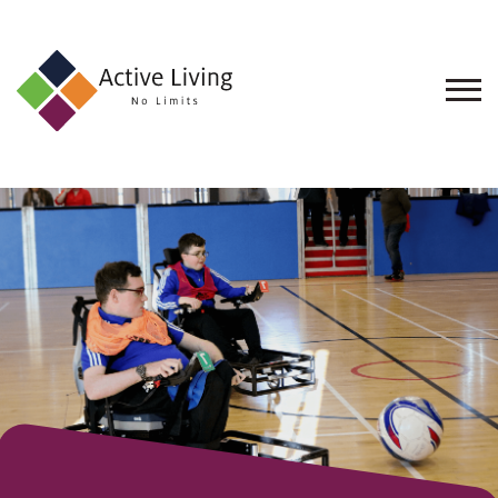
About
Us
Find
an
Opportunity
Events
and
Schemes
Resources
Contact