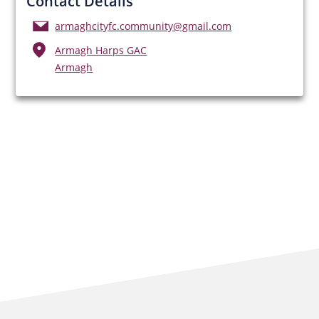
Contact Details
armaghcityfc.community@gmail.com
Armagh Harps GAC
Armagh