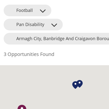
Football
Pan Disability
Armagh City, Banbridge And Craigavon Borou
3 Opportunities Found