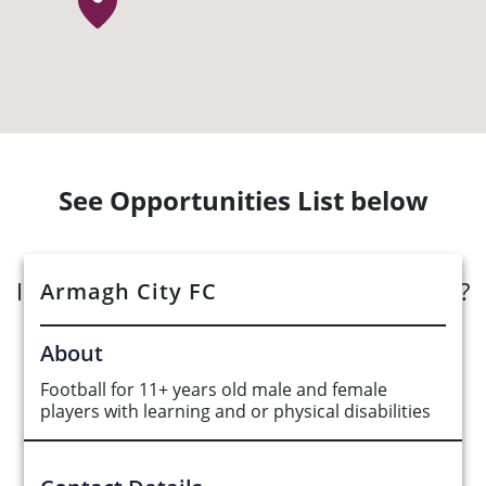
See Opportunities List below
Interested in submitting an opportunity?
Armagh City FC
Submit Opportunity
About
Football for 11+ years old male and female
players with learning and or physical disabilities