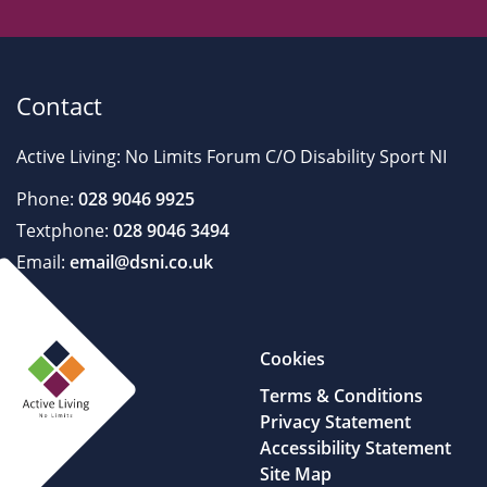
Contact
Active Living: No Limits Forum C/O Disability Sport NI
Phone:
028 9046 9925
Textphone:
028 9046 3494
Email:
email@dsni.co.uk
Cookies
Terms & Conditions
Privacy Statement
Accessibility Statement
Site Map