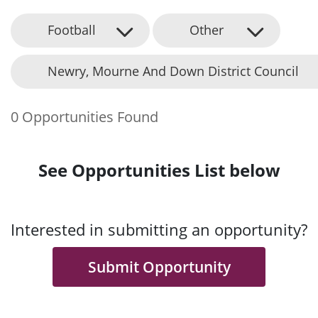
Football
Other
Newry, Mourne And Down District Council
0 Opportunities Found
See Opportunities List below
Interested in submitting an opportunity?
Submit Opportunity