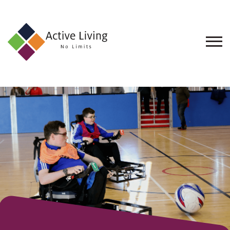
About
Us
Find
an
Opportunity
Events
and
Schemes
Resources
Contact