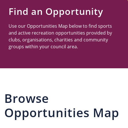
Us
Find an Opportunity
Use our Opportunities Map below to find sports
and active recreation opportunities provided by
clubs, organisations, charities and community
groups within your council area.
Browse
Opportunities Map