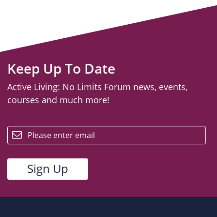
Keep Up To Date
Active Living: No Limits Forum news, events,
courses and much more!
email