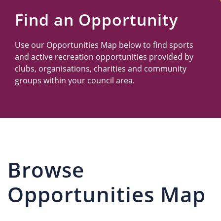
Us
Find an Opportunity
Use our Opportunities Map below to find sports
and active recreation opportunities provided by
clubs, organisations, charities and community
groups within your council area.
Browse
Opportunities Map