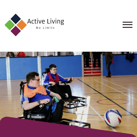
About
Us
Find
an
Opportunity
Events
and
Schemes
Resources
Contact