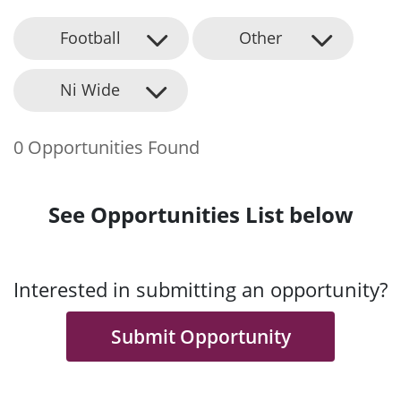
Football
Other
Ni Wide
0 Opportunities Found
See Opportunities List below
Interested in submitting an opportunity?
Submit Opportunity