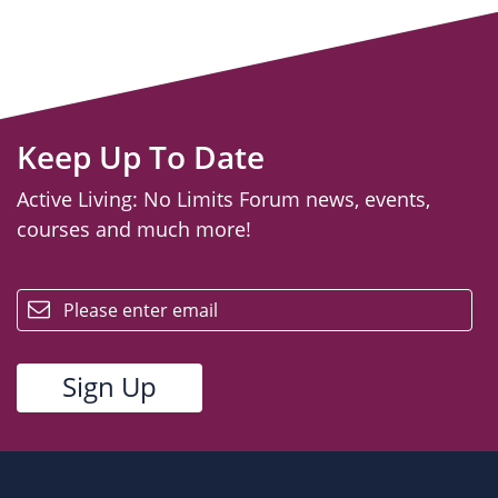
Keep Up To Date
Active Living: No Limits Forum news, events,
courses and much more!
email