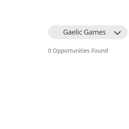
About Us
Gaelic Games
Find an Opportunity
0 Opportunities Found
Events and Schemes
Resources
Contact Us