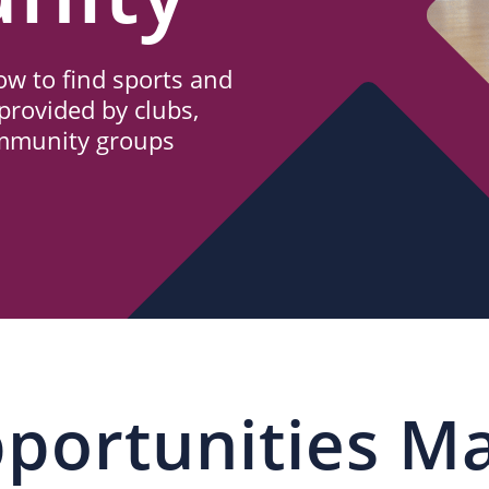
w to find sports and
provided by clubs,
ommunity groups
portunities M