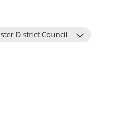
ster District Council