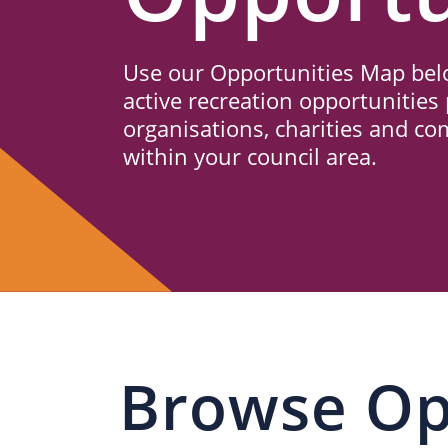
Us
Use our Opportunities Map belo
active recreation opportunities 
organisations, charities and c
within your council area.
Browse Op