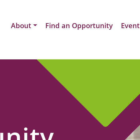
About
Find an Opportunity
Event
nity