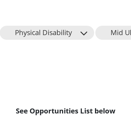
Physical Disability
Mid Ul
See Opportunities List below