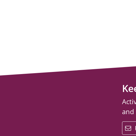
Ke
Acti
and
email