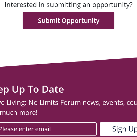
Interested in submitting an opportunity?
Submit Opportunity
ep Up To Date
ve Living: No Limits Forum news, events, co
 much more!