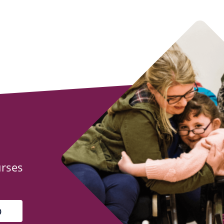
urses