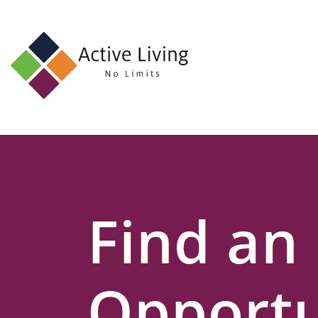
About
Us
Find
an
Opportunity
Events
Find an
and
Schemes
Resources
Opportu
Contact