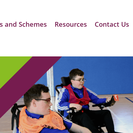
s and Schemes
Resources
Contact Us