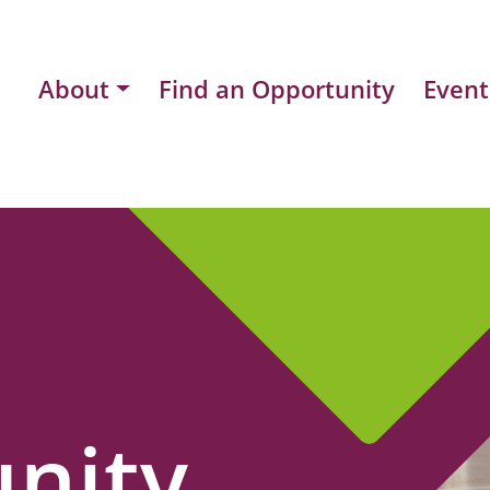
About
Find an Opportunity
Event
nity