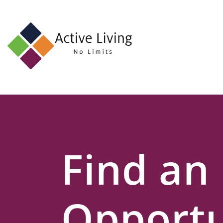
About
Us
Find
an
Opportunity
Events
Find an
and
Schemes
Resources
Opportu
Contact