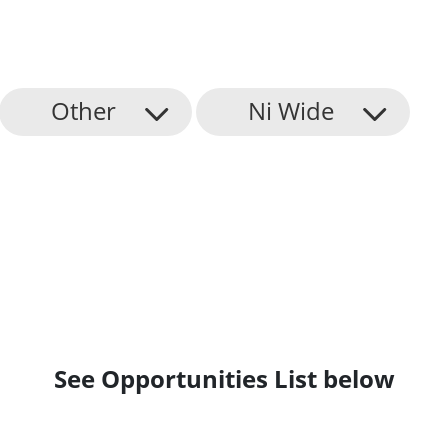
Other
Ni Wide
See Opportunities List below