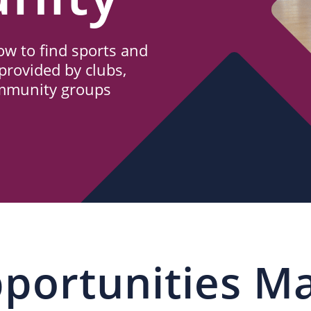
w to find sports and
provided by clubs,
ommunity groups
portunities M