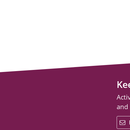
Ke
Acti
and
email