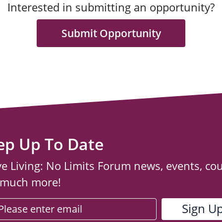
Interested in submitting an opportunity?
Submit Opportunity
ep Up To Date
ve Living: No Limits Forum news, events, co
 much more!