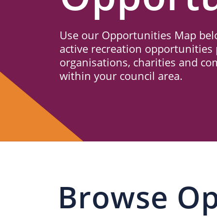
Us
Use our Opportunities Map belo
active recreation opportunities 
organisations, charities and c
within your council area.
Browse Op