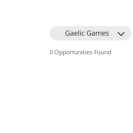
About Us
Gaelic Games
Find an Opportunity
0 Opportunities Found
Events and Schemes
Resources
Contact Us