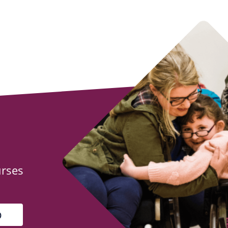
urses