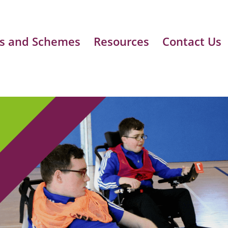
s and Schemes
Resources
Contact Us