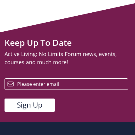
Keep Up To Date
Active Living: No Limits Forum news, events,
courses and much more!
email