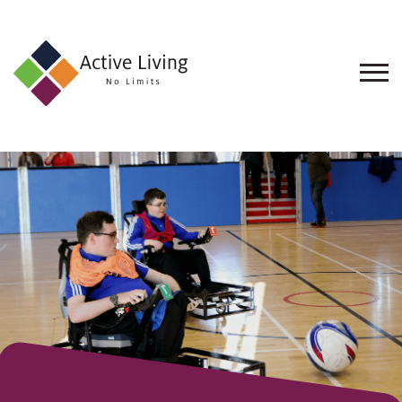
About
Us
Find
an
Opportunity
Events
and
Schemes
Resources
Contact