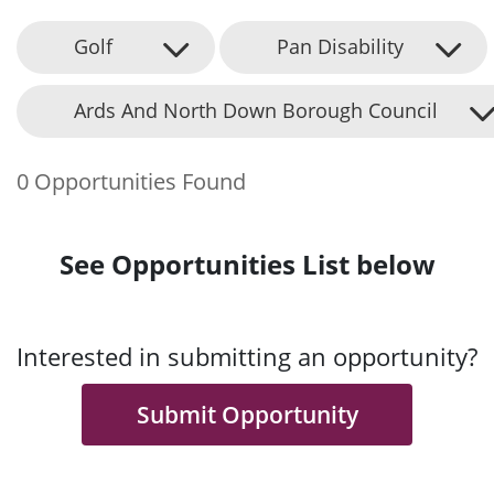
Golf
Pan Disability
Ards And North Down Borough Council
0 Opportunities Found
See Opportunities List below
Interested in submitting an opportunity?
Submit Opportunity