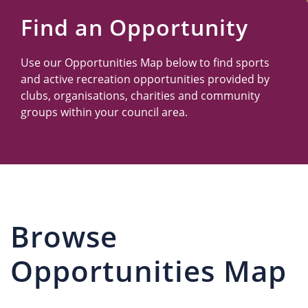
Us
Find an Opportunity
Use our Opportunities Map below to find sports
and active recreation opportunities provided by
clubs, organisations, charities and community
groups within your council area.
Browse
Opportunities Map