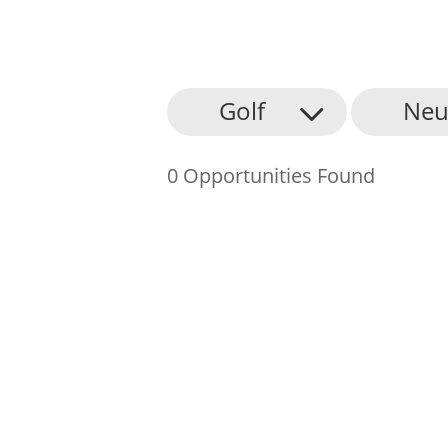
About Us
Golf
Neu
Find an Opportunity
0 Opportunities Found
Events and Schemes
Resources
Contact Us