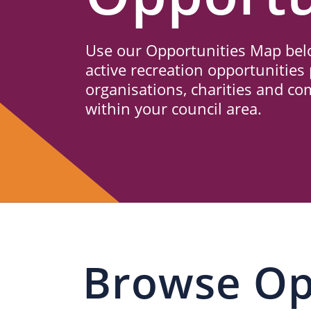
Us
Use our Opportunities Map belo
active recreation opportunities 
organisations, charities and c
within your council area.
Browse Op