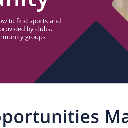
w to find sports and
provided by clubs,
ommunity groups
portunities M