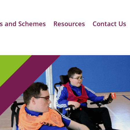
s and Schemes
Resources
Contact Us