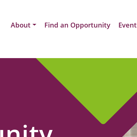
About
Find an Opportunity
Event
nity