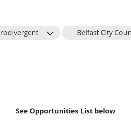
rodivergent
Belfast City Coun
See Opportunities List below