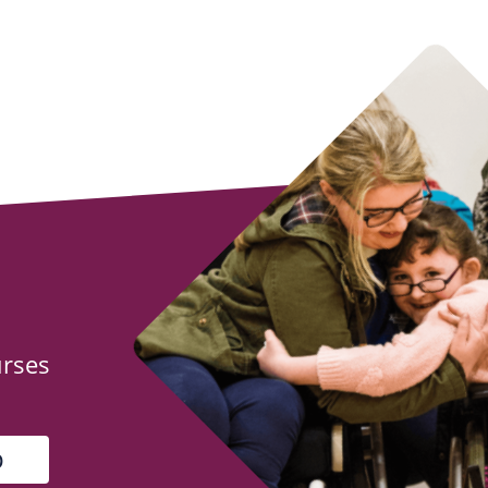
urses