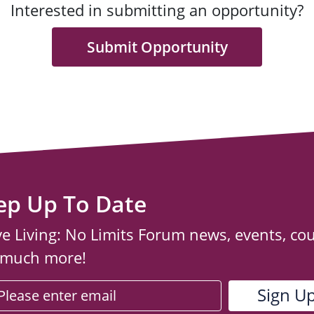
Interested in submitting an opportunity?
Submit Opportunity
ep Up To Date
ve Living: No Limits Forum news, events, co
 much more!