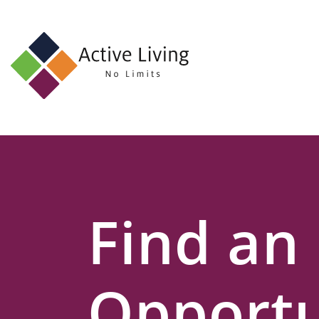
About
Us
Find
an
Opportunity
Events
Find an
and
Schemes
Resources
Opportu
Contact