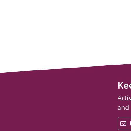
Ke
Acti
and
email