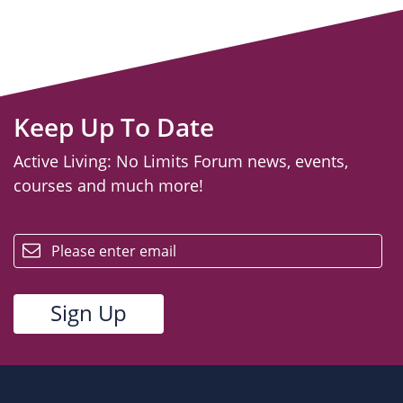
Keep Up To Date
Active Living: No Limits Forum news, events,
courses and much more!
email