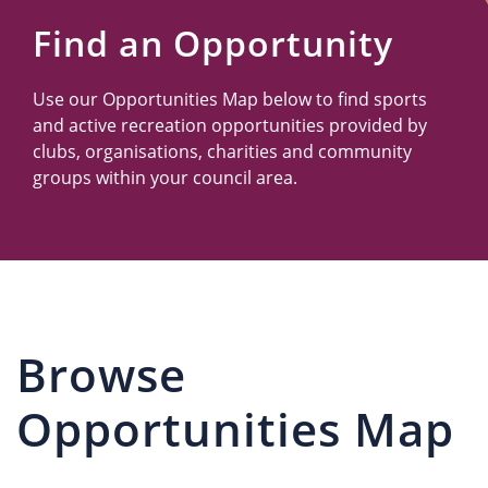
Us
Find an Opportunity
Use our Opportunities Map below to find sports
and active recreation opportunities provided by
clubs, organisations, charities and community
groups within your council area.
Browse
Opportunities Map