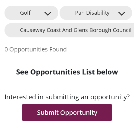
Golf
Pan Disability
Causeway Coast And Glens Borough Council
0 Opportunities Found
See Opportunities List below
Interested in submitting an opportunity?
Submit Opportunity