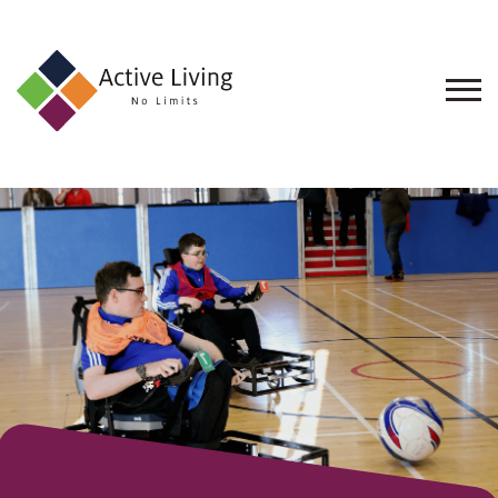
About
Us
Find
an
Opportunity
Events
and
Schemes
Resources
Contact