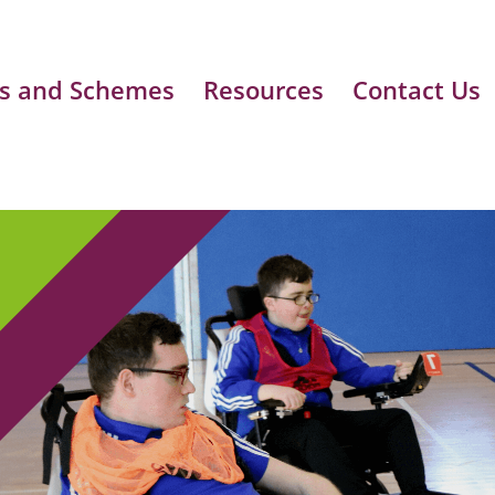
s and Schemes
Resources
Contact Us