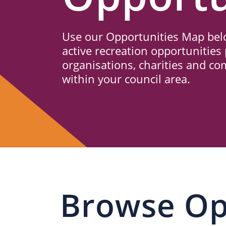
Us
Use our Opportunities Map belo
active recreation opportunities 
organisations, charities and c
within your council area.
Browse Op