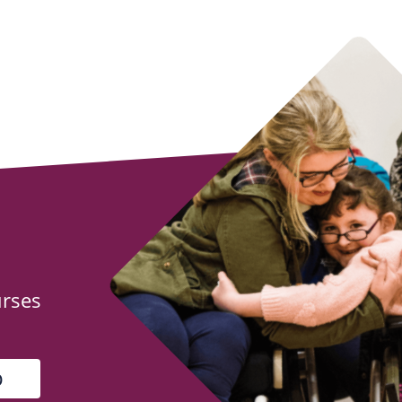
urses