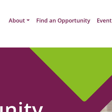
About
Find an Opportunity
Event
nity