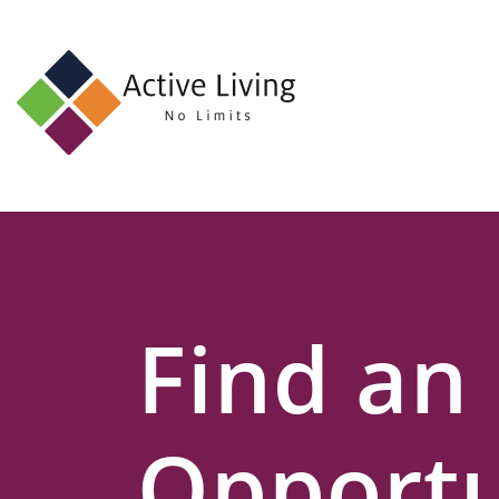
About
Us
Find
an
Opportunity
Events
Find an
and
Schemes
Resources
Opportu
Contact