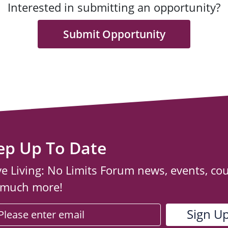
Interested in submitting an opportunity?
Submit Opportunity
ep Up To Date
ve Living: No Limits Forum news, events, co
 much more!