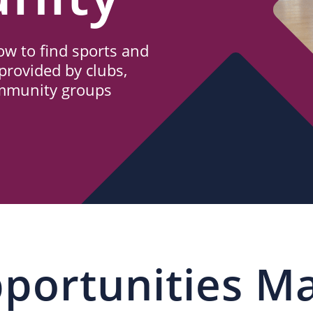
w to find sports and
provided by clubs,
ommunity groups
portunities M