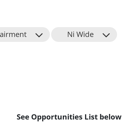
airment
Ni Wide
See Opportunities List below