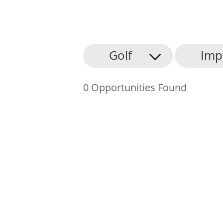
About Us
Golf
Imp
Find an Opportunity
0 Opportunities Found
Events and Schemes
Resources
Contact Us