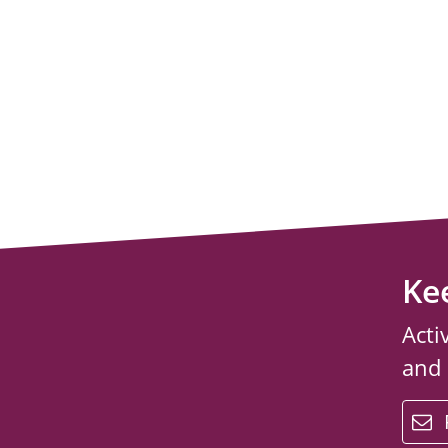
Ke
Acti
and
email