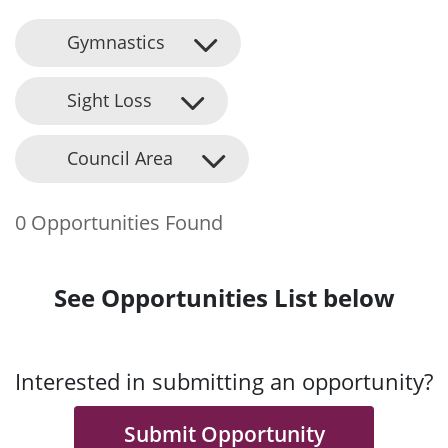
Gymnastics
Sight Loss
Council Area
0 Opportunities Found
See Opportunities List below
Interested in submitting an opportunity?
Submit Opportunity