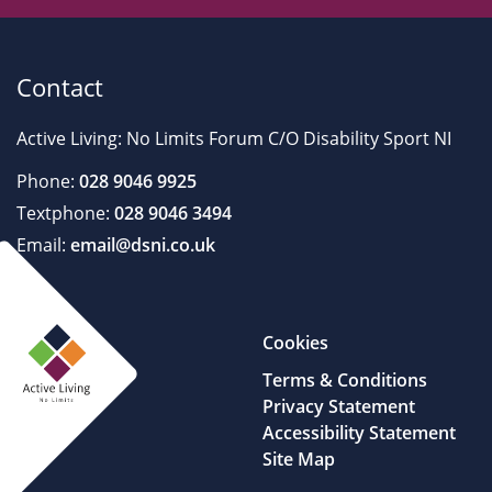
Contact
Active Living: No Limits Forum C/O Disability Sport NI
Phone:
028 9046 9925
Textphone:
028 9046 3494
Email:
email@dsni.co.uk
Cookies
Terms & Conditions
Privacy Statement
Accessibility Statement
Site Map