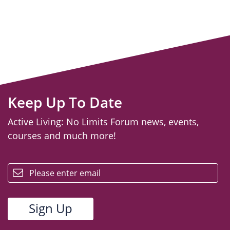
Keep Up To Date
Active Living: No Limits Forum news, events,
courses and much more!
email