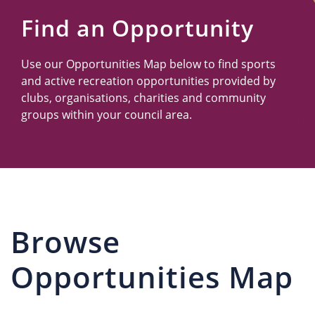
Us
Find an Opportunity
Use our Opportunities Map below to find sports
and active recreation opportunities provided by
clubs, organisations, charities and community
groups within your council area.
Browse
Opportunities Map