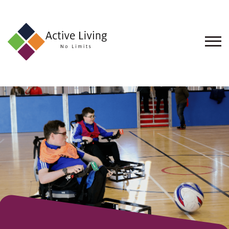
About
Us
Find
an
Opportunity
Events
and
Schemes
Resources
Contact