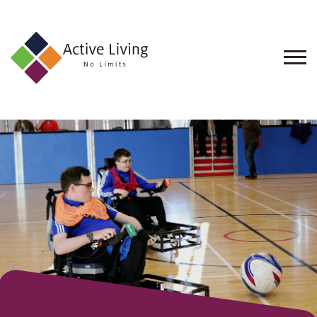
About
Us
Find
an
Opportunity
Events
and
Schemes
Resources
Contact