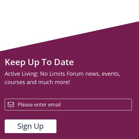
Keep Up To Date
Active Living: No Limits Forum news, events,
courses and much more!
email