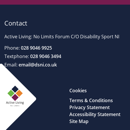
Contact
Active Living: No Limits Forum C/O Disability Sport NI
Phone:
028 9046 9925
Textphone:
028 9046 3494
Email:
email@dsni.co.uk
Cookies
Terms & Conditions
Privacy Statement
Accessibility Statement
Site Map