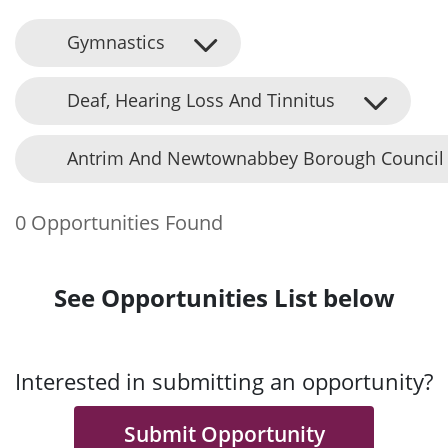
Gymnastics
Deaf, Hearing Loss And Tinnitus
Antrim And Newtownabbey Borough Council
0 Opportunities Found
See Opportunities List below
Interested in submitting an opportunity?
Submit Opportunity