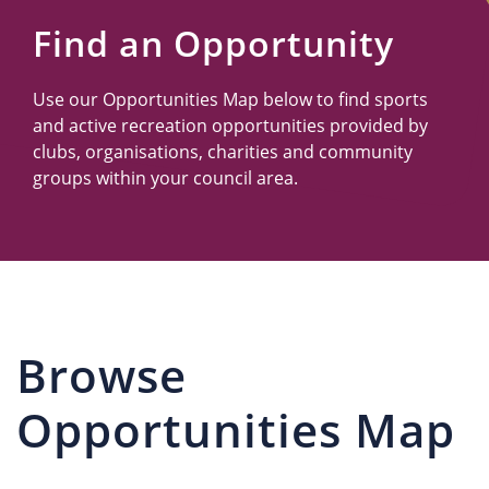
Us
Find an Opportunity
Use our Opportunities Map below to find sports
and active recreation opportunities provided by
clubs, organisations, charities and community
groups within your council area.
Browse
Opportunities Map