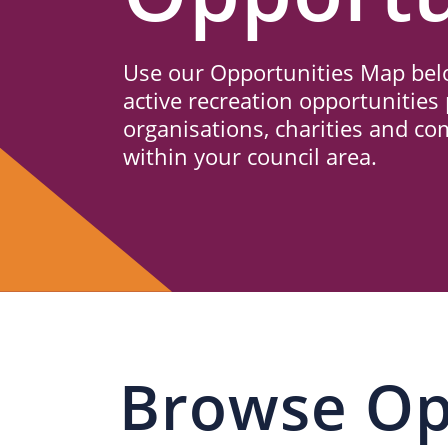
Us
Use our Opportunities Map belo
active recreation opportunities 
organisations, charities and c
within your council area.
Browse Op