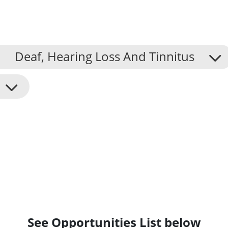
Deaf, Hearing Loss And Tinnitus
See Opportunities List below