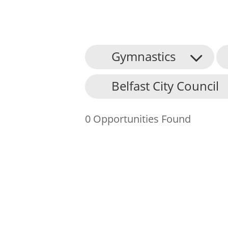
Gymnastics
About Us
Belfast City Council
Find an Opportunity
Events and Schemes
0 Opportunities Found
Resources
Contact Us