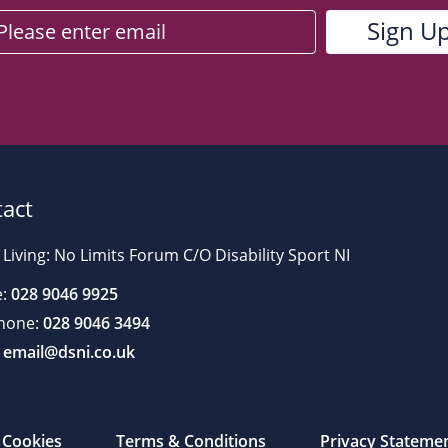
act
 Living: No Limits Forum C/O Disability Sport NI
:
028 9046 9925
hone:
028 9046 3494
email@dsni.co.uk
Cookies
Terms & Conditions
Privacy Stateme