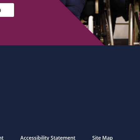
nt
Accessibility Statement
Site Map