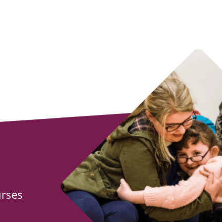
urses