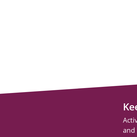
Ke
Acti
and