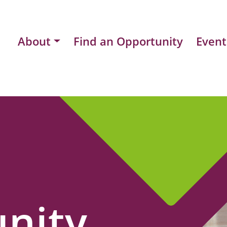
About
Find an Opportunity
Event
nity