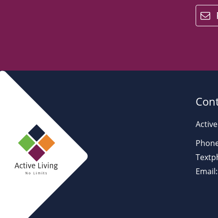
email
Cont
Active
Phone
Textp
Email: