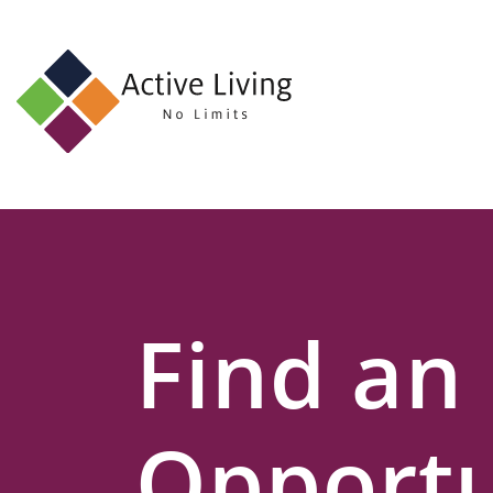
About
Us
Find
an
Opportunity
Events
Find an
and
Schemes
Resources
Opportu
Contact