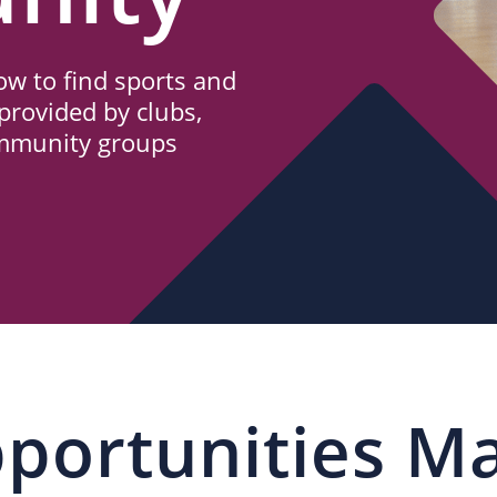
w to find sports and
provided by clubs,
ommunity groups
portunities M