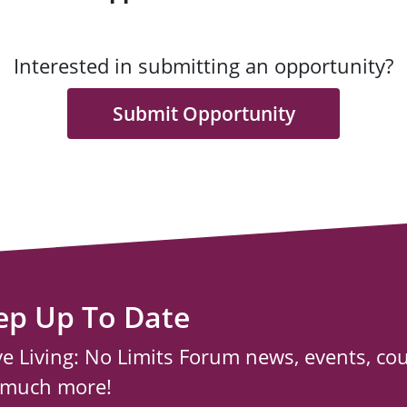
Interested in submitting an opportunity?
Submit Opportunity
ep Up To Date
ve Living: No Limits Forum news, events, co
 much more!