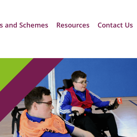
s and Schemes
Resources
Contact Us