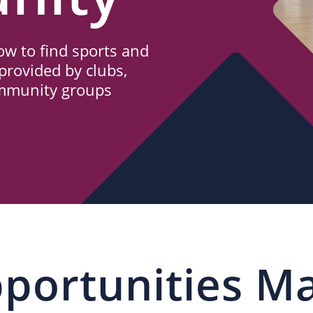
w to find sports and
provided by clubs,
ommunity groups
portunities M