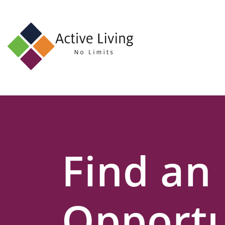
About
Us
Find
an
Opportunity
Events
Find an
and
Schemes
Resources
Opportu
Contact