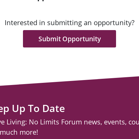
Interested in submitting an opportunity?
Submit Opportunity
ep Up To Date
ve Living: No Limits Forum news, events, co
 much more!