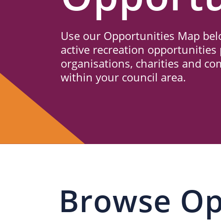
Us
Use our Opportunities Map belo
active recreation opportunities 
organisations, charities and c
within your council area.
Browse Op