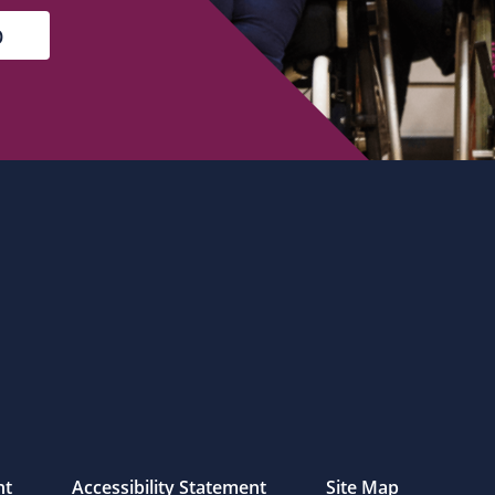
nt
Accessibility Statement
Site Map