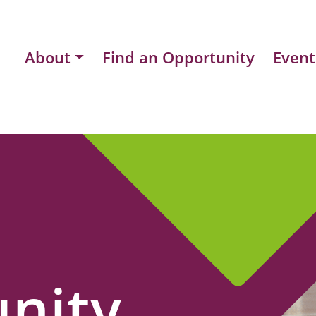
About
Find an Opportunity
Event
nity