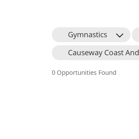
Gymnastics
About Us
Causeway Coast And
Find an Opportunity
Events and Schemes
0 Opportunities Found
Resources
Contact Us