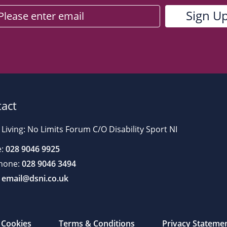
act
 Living: No Limits Forum C/O Disability Sport NI
:
028 9046 9925
hone:
028 9046 3494
email@dsni.co.uk
Cookies
Terms & Conditions
Privacy Stateme