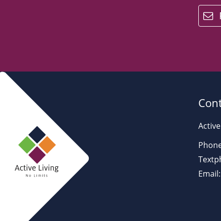
email
Cont
Active
Phone
Textp
Email: