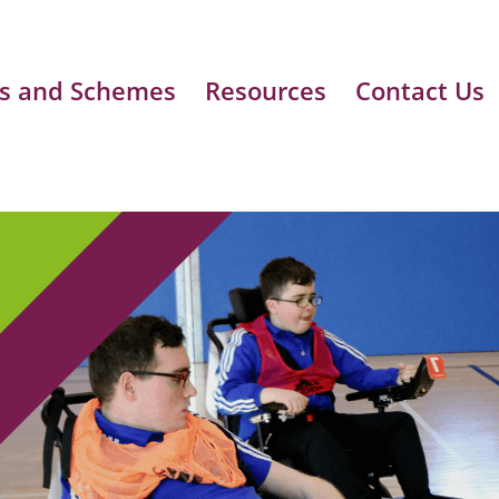
s and Schemes
Resources
Contact Us