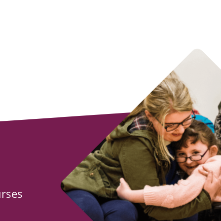
urses