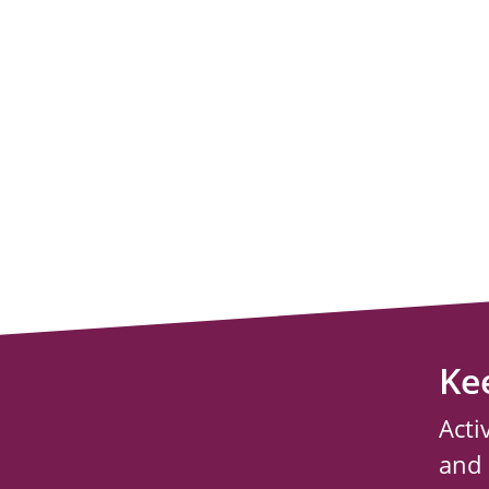
Ke
Acti
and