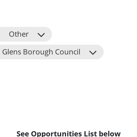
Other
 Glens Borough Council
See Opportunities List below