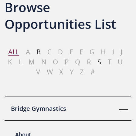
Browse
Opportunities List
ALL
A
B
C
D
E
F
G
H
I
J
K
L
M
N
O
P
Q
R
S
T
U
V
W
X
Y
Z
#
Bridge Gymnastics
About