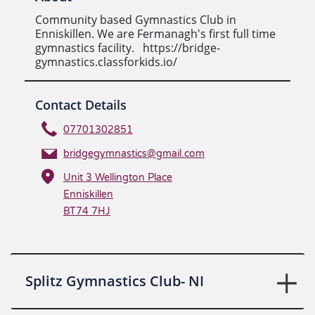
Community based Gymnastics Club in
Enniskillen. We are Fermanagh's first full time
gymnastics facility. https://bridge-
gymnastics.classforkids.io/
Contact Details
07701302851
bridgegymnastics@gmail.com
Unit 3 Wellington Place
Enniskillen
BT74 7HJ
Splitz Gymnastics Club- NI