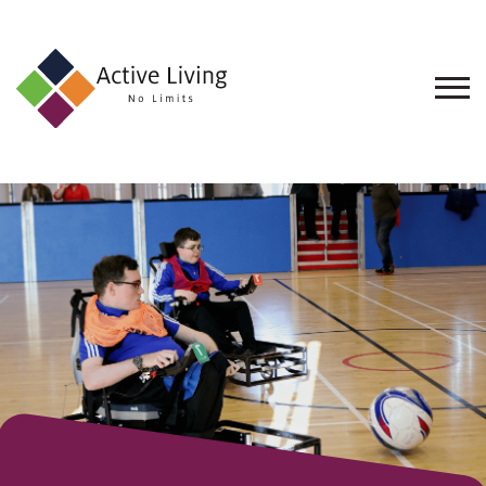
About
Us
Find
an
Opportunity
Events
and
Schemes
Resources
Contact