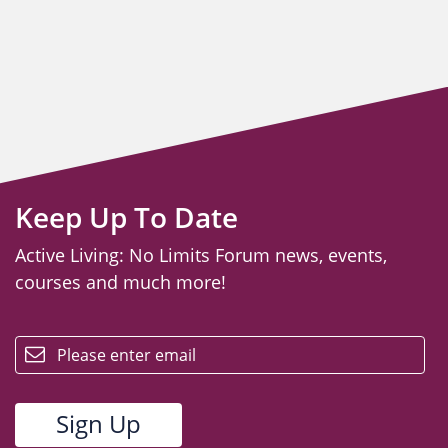
Keep Up To Date
Active Living: No Limits Forum news, events,
courses and much more!
email