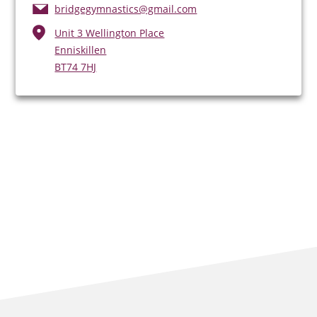
bridgegymnastics@gmail.com
Unit 3 Wellington Place
Enniskillen
BT74 7HJ