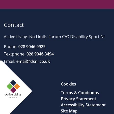
Contact
Active Living: No Limits Forum C/O Disability Sport NI
Phone:
028 9046 9925
Textphone:
028 9046 3494
Email:
email@dsni.co.uk
Cookies
Terms & Conditions
Privacy Statement
Accessibility Statement
Site Map