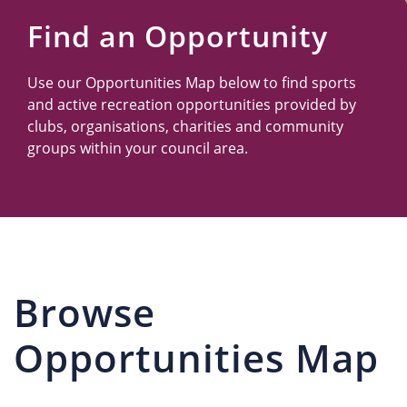
Us
Find an Opportunity
Use our Opportunities Map below to find sports
and active recreation opportunities provided by
clubs, organisations, charities and community
groups within your council area.
Browse
Opportunities Map