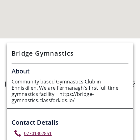
Bridge Gymnastics
See Opportunities List below
About
Community based Gymnastics Club in
Interested in submitting an opportunity?
Enniskillen. We are Fermanagh's first full time
gymnastics facility. https://bridge-
Submit Opportunity
gymnastics.classforkids.io/
Contact Details
07701302851