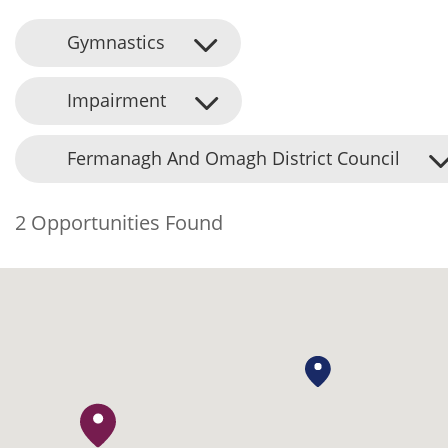
Gymnastics
Impairment
Fermanagh And Omagh District Council
2 Opportunities Found