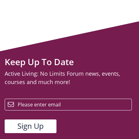
Keep Up To Date
Active Living: No Limits Forum news, events,
courses and much more!
email