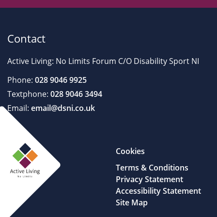
Contact
Active Living: No Limits Forum C/O Disability Sport NI
Phone:
028 9046 9925
Textphone:
028 9046 3494
Email:
email@dsni.co.uk
Cookies
Terms & Conditions
Privacy Statement
Accessibility Statement
Site Map