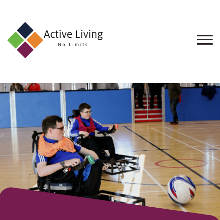
About
Us
Find
an
Opportunity
Events
and
Schemes
Resources
Contact