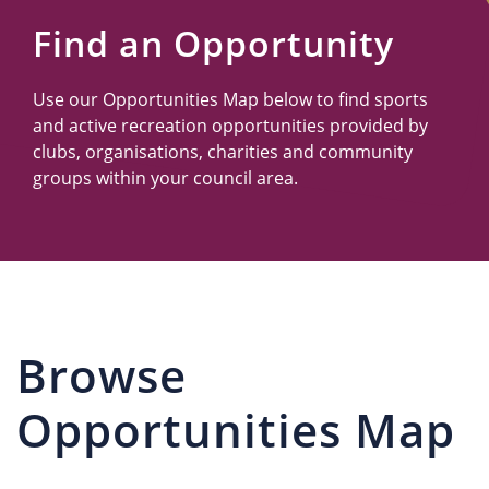
Us
Find an Opportunity
Use our Opportunities Map below to find sports
and active recreation opportunities provided by
clubs, organisations, charities and community
groups within your council area.
Browse
Opportunities Map