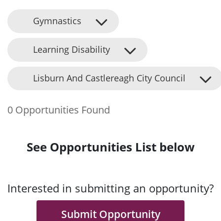
Gymnastics
Learning Disability
Lisburn And Castlereagh City Council
0 Opportunities Found
See Opportunities List below
Interested in submitting an opportunity?
Submit Opportunity