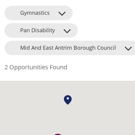
Gymnastics
Pan Disability
Mid And East Antrim Borough Council
2 Opportunities Found