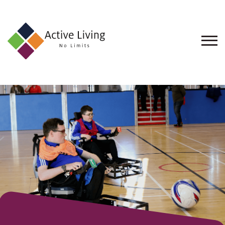
About
Us
Find
an
Opportunity
Events
and
Schemes
Resources
Contact