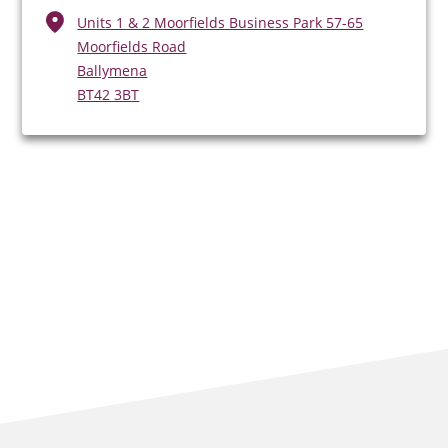
Units 1 & 2 Moorfields Business Park 57-65
Moorfields Road
Ballymena
BT42 3BT