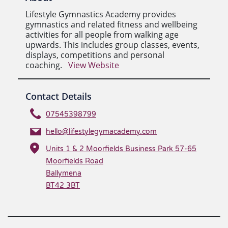
Lifestyle Gymnastics Academy provides
gymnastics and related fitness and wellbeing
activities for all people from walking age
upwards. This includes group classes, events,
displays, competitions and personal
coaching.
View Website
Contact Details
07545398799
hello@lifestylegymacademy.com
Units 1 & 2 Moorfields Business Park 57-65
Moorfields Road
Ballymena
BT42 3BT