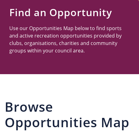
Us
Find an Opportunity
Use our Opportunities Map below to find sports
and active recreation opportunities provided by
clubs, organisations, charities and community
groups within your council area.
Browse
Opportunities Map