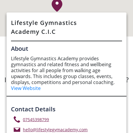
Lifestyle Gymnastics
Academy C.I.C
About
See Opportunities List below
Lifestyle Gymnastics Academy provides
gymnastics and related fitness and wellbeing
activities for all people from walking age
upwards. This includes group classes, events,
Interested in submitting an opportunity?
displays, competitions and personal coaching.
View Website
Submit Opportunity
Contact Details
07545398799
hello@lifestylegymacademy.com