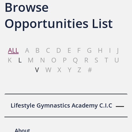
Browse
Opportunities List
ALL
A
B
C
D
E
F
G
H
I
J
K
L
M
N
O
P
Q
R
S
T
U
V
W
X
Y
Z
#
Lifestyle Gymnastics Academy C.I.C
About