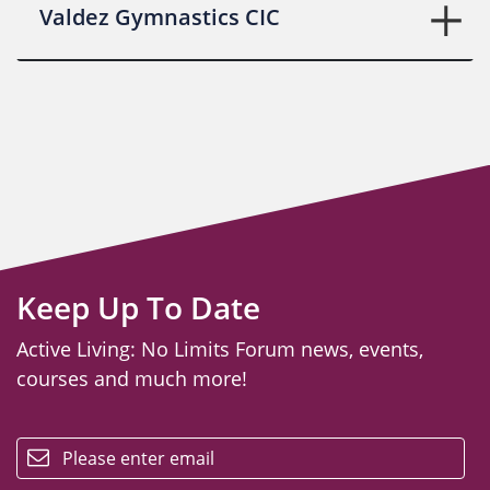
Valdez Gymnastics CIC
Keep Up To Date
Active Living: No Limits Forum news, events,
courses and much more!
email