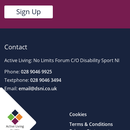
Contact
Active Living: No Limits Forum C/O Disability Sport NI
Phone:
028 9046 9925
Textphone:
028 9046 3494
Email:
email@dsni.co.uk
Cookies
Terms & Conditions