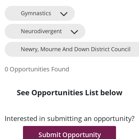
Gymnastics
Neurodivergent
Newry, Mourne And Down District Council
0 Opportunities Found
See Opportunities List below
Interested in submitting an opportunity?
Submit Opportunity