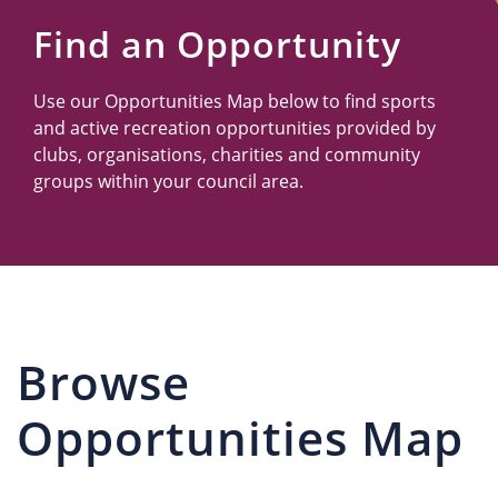
Us
Find an Opportunity
Use our Opportunities Map below to find sports
and active recreation opportunities provided by
clubs, organisations, charities and community
groups within your council area.
Browse
Opportunities Map