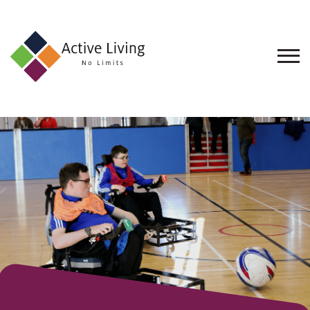
About
Us
Find
an
Opportunity
Events
and
Schemes
Resources
Contact