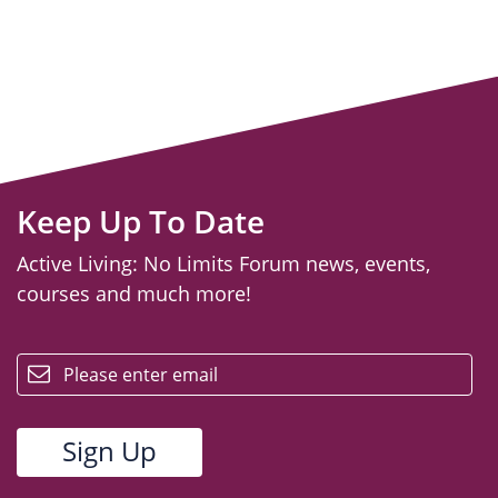
Keep Up To Date
Active Living: No Limits Forum news, events,
courses and much more!
email