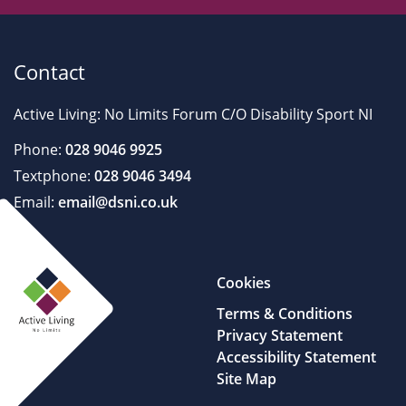
Contact
Active Living: No Limits Forum C/O Disability Sport NI
Phone:
028 9046 9925
Textphone:
028 9046 3494
Email:
email@dsni.co.uk
Cookies
Terms & Conditions
Privacy Statement
Accessibility Statement
Site Map